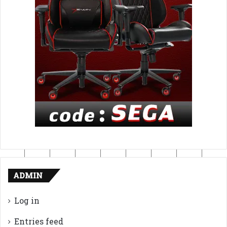
ADMIN
Log in
Entries feed