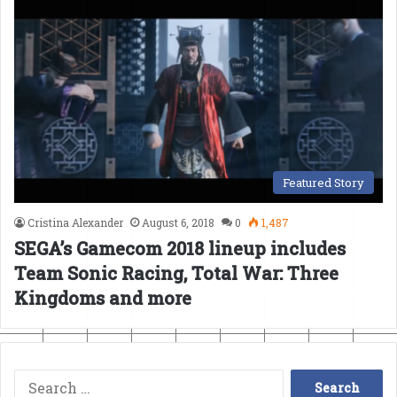
Featured Story
Cristina Alexander
August 6, 2018
0
1,487
SEGA’s Gamecom 2018 lineup includes
Team Sonic Racing, Total War: Three
Kingdoms and more
Search