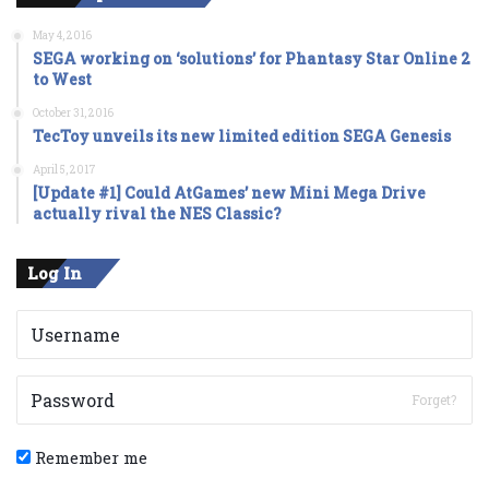
May 4, 2016
SEGA working on ‘solutions’ for Phantasy Star Online 2
to West
October 31, 2016
TecToy unveils its new limited edition SEGA Genesis
April 5, 2017
[Update #1] Could AtGames’ new Mini Mega Drive
actually rival the NES Classic?
Log In
Forget?
Remember me