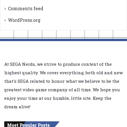
Comments feed
WordPress.org
At SEGA Nerds, we strive to produce content of the
highest quality. We cover everything, both old and new
that's SEGA related to honor what we believe to be the
greatest video game company of all time. We hope you
enjoy your time at our humble, little site. Keep the
dream alive!
Most Popular Posts