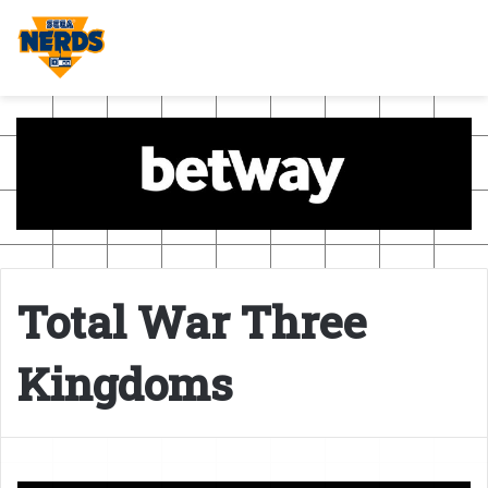
Total War Three
Kingdoms