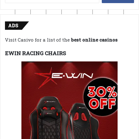
for:
ADS
Visit Casivo for a list of the
best online casinos
EWIN RACING CHAIRS