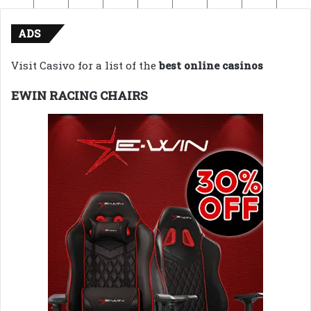
ADS
Visit Casivo for a list of the
best online casinos
EWIN RACING CHAIRS