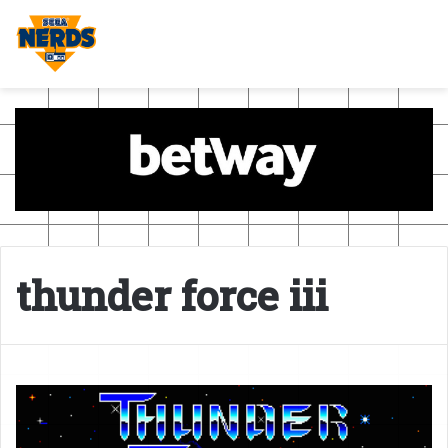
thunder force iii