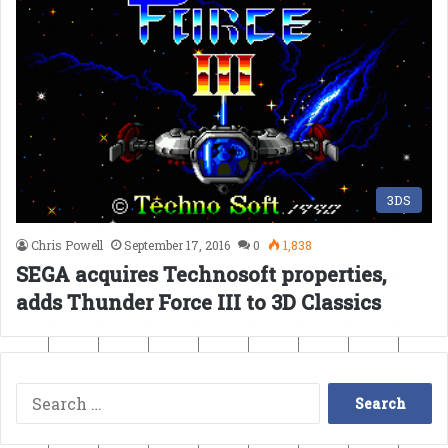
3DS
Chris Powell
September 17, 2016
0
1,838
SEGA acquires Technosoft properties,
adds Thunder Force III to 3D Classics
Search
for: