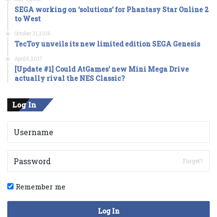
SEGA working on ‘solutions’ for Phantasy Star Online 2
to West
October 31, 2016
TecToy unveils its new limited edition SEGA Genesis
April 5, 2017
[Update #1] Could AtGames’ new Mini Mega Drive
actually rival the NES Classic?
Log In
Forget?
Remember me
Log In