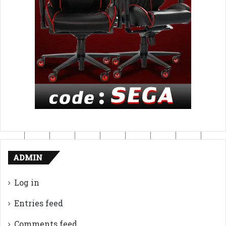
ADMIN
Log in
Entries feed
Comments feed