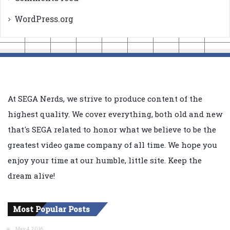
WordPress.org
At SEGA Nerds, we strive to produce content of the
highest quality. We cover everything, both old and new
that's SEGA related to honor what we believe to be the
greatest video game company of all time. We hope you
enjoy your time at our humble, little site. Keep the
dream alive!
Most Popular Posts
May 4, 2016