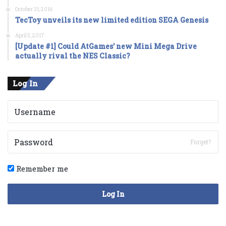
October 31, 2016
TecToy unveils its new limited edition SEGA Genesis
April 5, 2017
[Update #1] Could AtGames’ new Mini Mega Drive
actually rival the NES Classic?
Log In
Forget?
Remember me
Log In