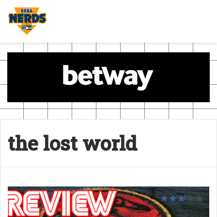
the lost world