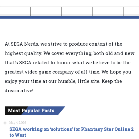
At SEGA Nerds, we strive to produce content of the
highest quality. We cover everything, both old and new
that's SEGA related to honor what we believe to be the
greatest video game company of all time. We hope you
enjoy your time at our humble, little site. Keep the
dream alive!
Most Popular Posts
May 4, 2016
SEGA working on ‘solutions’ for Phantasy Star Online 2
to West