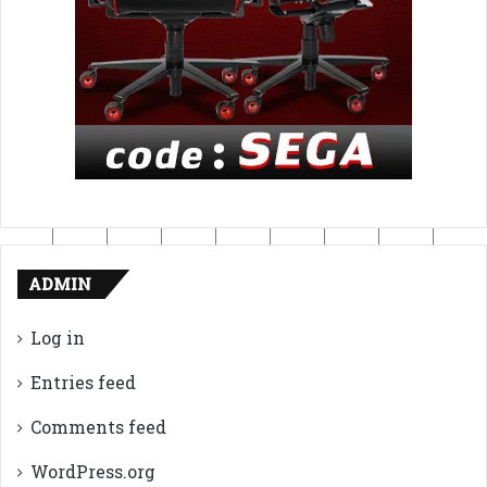
ADMIN
Log in
Entries feed
Comments feed
WordPress.org