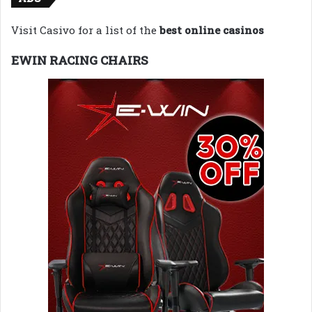
Visit Casivo for a list of the
best online casinos
EWIN RACING CHAIRS