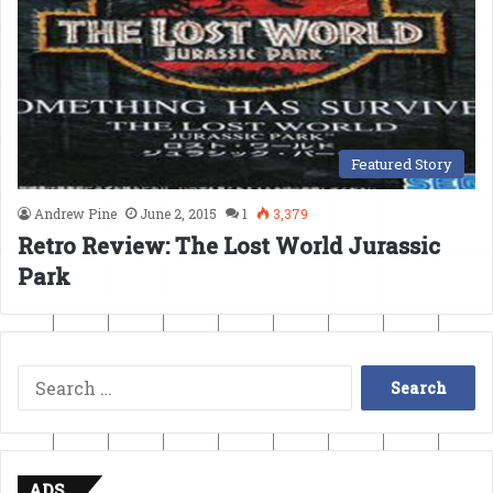
Featured Story
Andrew Pine
June 2, 2015
1
3,379
Retro Review: The Lost World Jurassic
Park
Search
for:
ADS