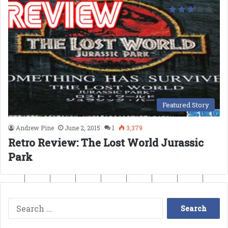
Featured Story
Andrew Pine
June 2, 2015
1
3,379
Retro Review: The Lost World Jurassic
Park
Search
for: