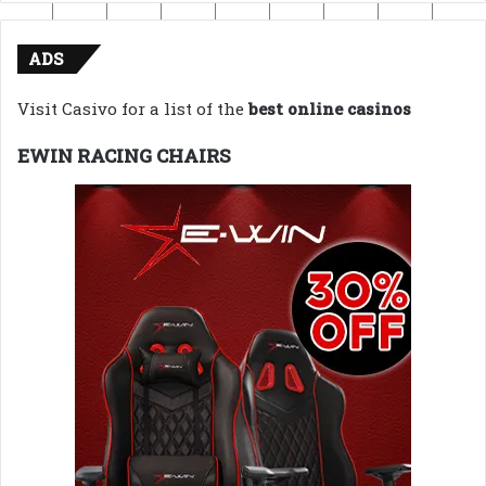
ADS
Visit Casivo for a list of the
best online casinos
EWIN RACING CHAIRS