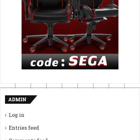
ADMIN
Log in
Entries feed