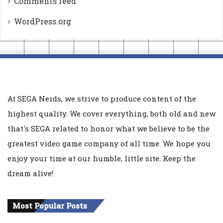
Comments feed
WordPress.org
At SEGA Nerds, we strive to produce content of the
highest quality. We cover everything, both old and new
that's SEGA related to honor what we believe to be the
greatest video game company of all time. We hope you
enjoy your time at our humble, little site. Keep the
dream alive!
Most Popular Posts