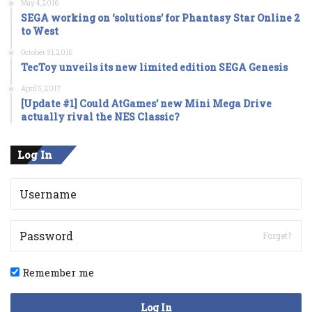
May 4, 2016
SEGA working on ‘solutions’ for Phantasy Star Online 2
to West
October 31, 2016
TecToy unveils its new limited edition SEGA Genesis
April 5, 2017
[Update #1] Could AtGames’ new Mini Mega Drive
actually rival the NES Classic?
Log In
Forget?
Remember me
Log In