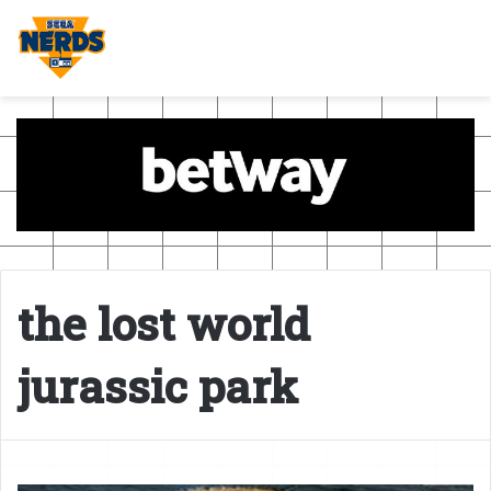
the lost world
jurassic park