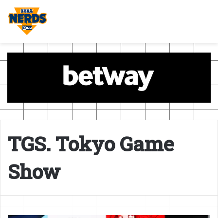
TGS. Tokyo Game
Show