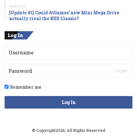
April 5, 2017
[Update #1] Could AtGames’ new Mini Mega Drive
actually rival the NES Classic?
Log In
Forget?
Remember me
Log In
© Copyright2026, All Rights Reserved