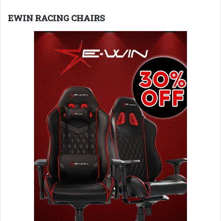
EWIN RACING CHAIRS