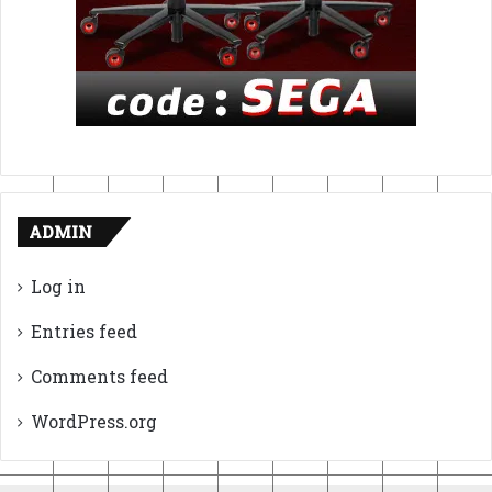
ADMIN
Log in
Entries feed
Comments feed
WordPress.org