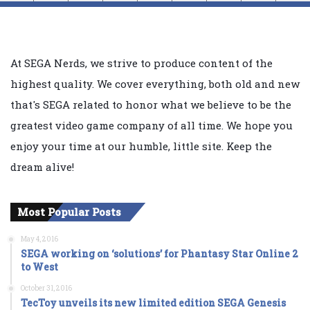
At SEGA Nerds, we strive to produce content of the
highest quality. We cover everything, both old and new
that's SEGA related to honor what we believe to be the
greatest video game company of all time. We hope you
enjoy your time at our humble, little site. Keep the
dream alive!
Most Popular Posts
May 4, 2016
SEGA working on ‘solutions’ for Phantasy Star Online 2
to West
October 31, 2016
TecToy unveils its new limited edition SEGA Genesis