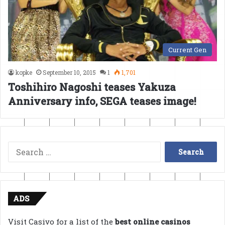
Current Gen
kopke
September 10, 2015
1
1,701
Toshihiro Nagoshi teases Yakuza
Anniversary info, SEGA teases image!
Search
for:
ADS
Visit Casivo for a list of the
best online casinos