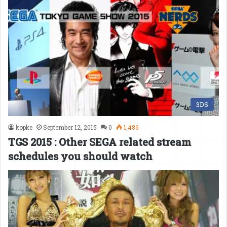
3DS
kopke
September 12, 2015
0
1,486
TGS 2015 : Other SEGA related stream
schedules you should watch