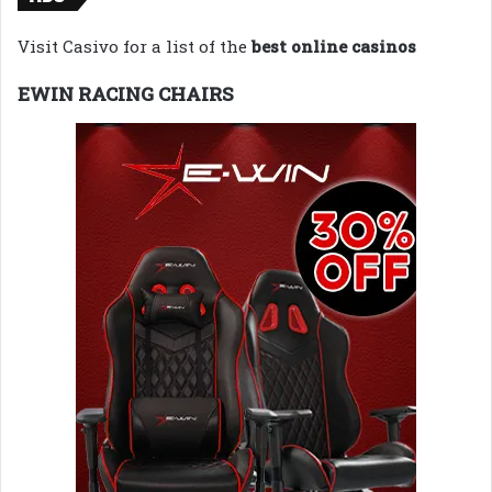
Visit Casivo for a list of the
best online casinos
EWIN RACING CHAIRS