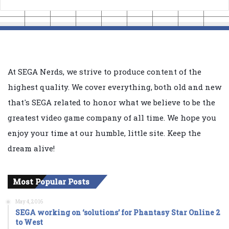
At SEGA Nerds, we strive to produce content of the
highest quality. We cover everything, both old and new
that's SEGA related to honor what we believe to be the
greatest video game company of all time. We hope you
enjoy your time at our humble, little site. Keep the
dream alive!
Most Popular Posts
May 4, 2016
SEGA working on ‘solutions’ for Phantasy Star Online 2
to West