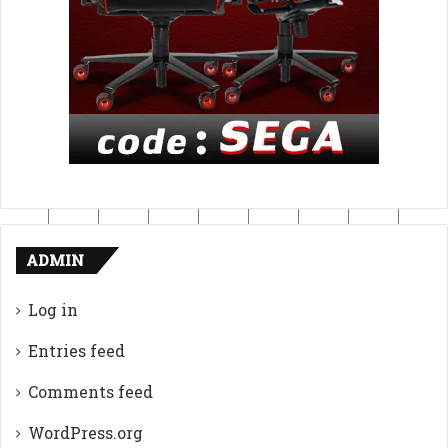
ADMIN
Log in
Entries feed
Comments feed
WordPress.org