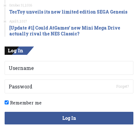
October 31, 2016
TecToy unveils its new limited edition SEGA Genesis
April 5, 2017
[Update #1] Could AtGames’ new Mini Mega Drive
actually rival the NES Classic?
Log In
Forget?
Remember me
Log In