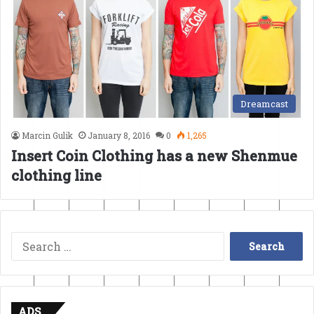
Dreamcast
Marcin Gulik
January 8, 2016
0
1,265
Insert Coin Clothing has a new Shenmue
clothing line
Search
for:
ADS