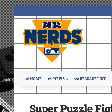
HOME
NEWS
RELEASE LIST
Super Puzzle Fig