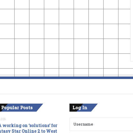
 Popular Posts
Log In
2016
 working on ‘solutions’ for
tasy Star Online 2 to West