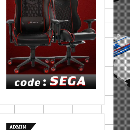
ADMIN