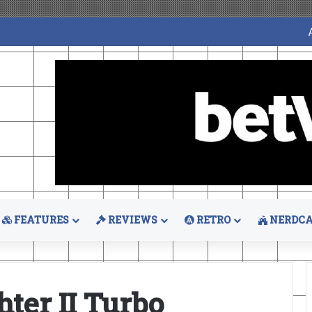
FEATURES
REVIEWS
RETRO
NERDCA
hter II Turbo