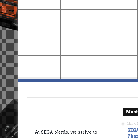
Most
May 4, 
SEGA
At SEGA Nerds, we strive to
Phan