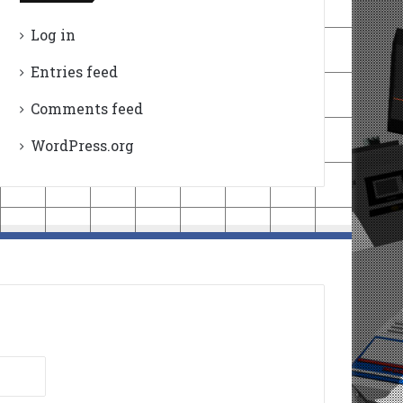
Log in
Entries feed
Comments feed
WordPress.org