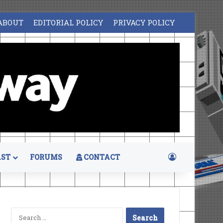
ABOUT
EDITORIAL POLICY
PRIVACY POLICY
Log In
ST
FORUMS
CONTACT
Search