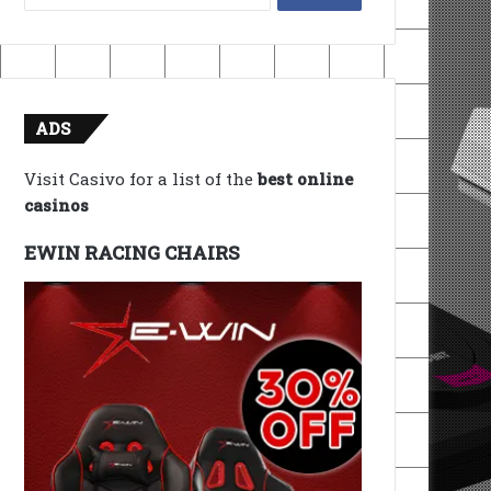
for:
ADS
Visit Casivo for a list of the
best online
casinos
EWIN RACING CHAIRS