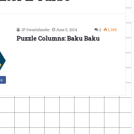
JP Swartzlander
June 5, 2014
2
1,389
Puzzle Columns: Baku Baku
es