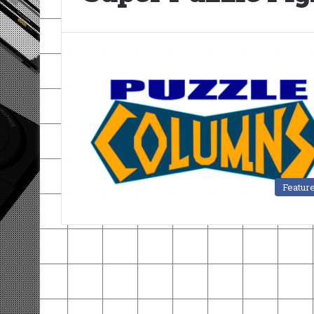
Featur