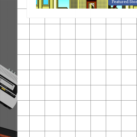
Featured Sto