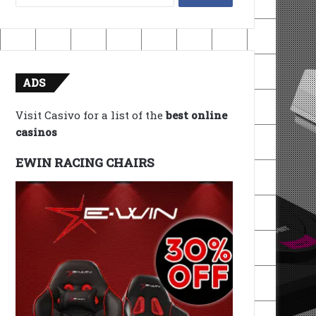
for:
ADS
Visit Casivo for a list of the
best online
casinos
EWIN RACING CHAIRS