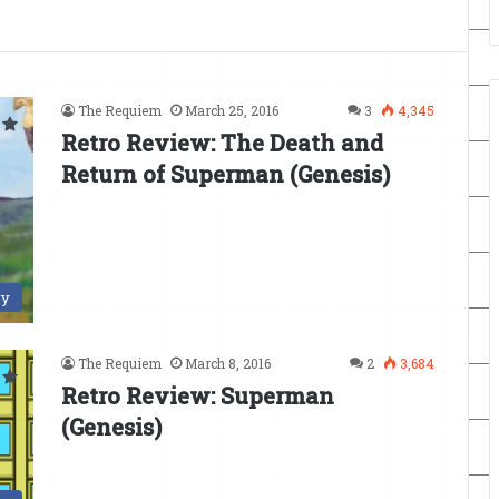
The Requiem
March 25, 2016
3
4,345
Retro Review: The Death and
Return of Superman (Genesis)
ry
The Requiem
March 8, 2016
2
3,684
Retro Review: Superman
(Genesis)