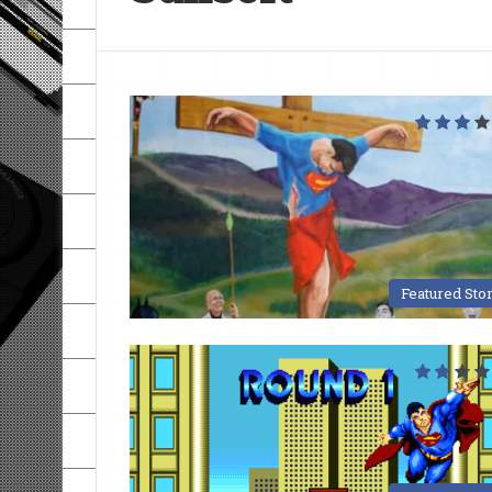
Featured Sto