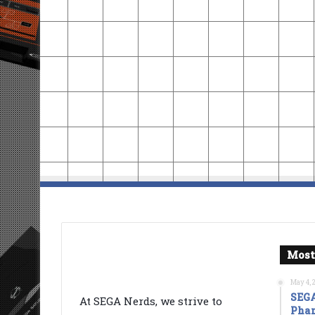
Most
May 4, 
SEGA
At SEGA Nerds, we strive to
Phan