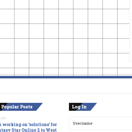
 Popular Posts
Log In
2016
 working on ‘solutions’ for
tasy Star Online 2 to West