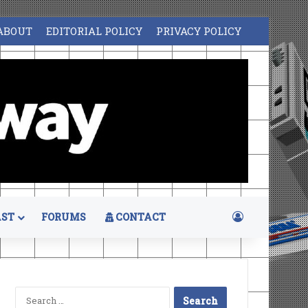
ABOUT
EDITORIAL POLICY
PRIVACY POLICY
Log In
ST
FORUMS
CONTACT
Search