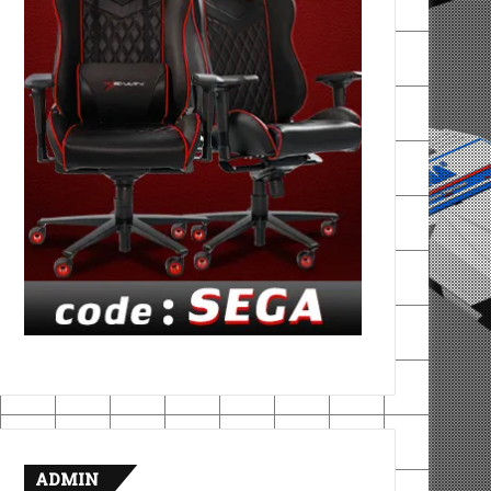
ADMIN