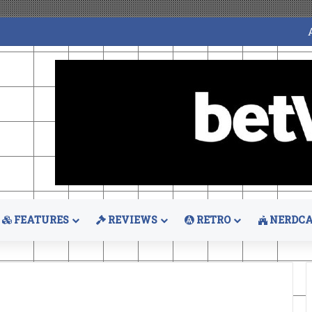
FEATURES
REVIEWS
RETRO
NERDCA