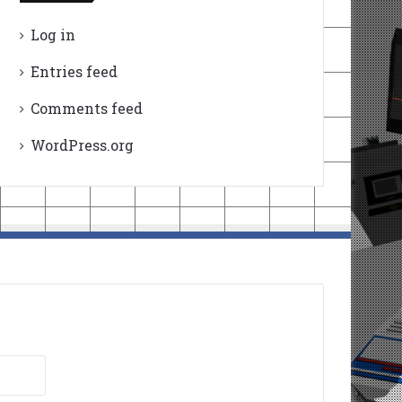
Log in
Entries feed
Comments feed
WordPress.org