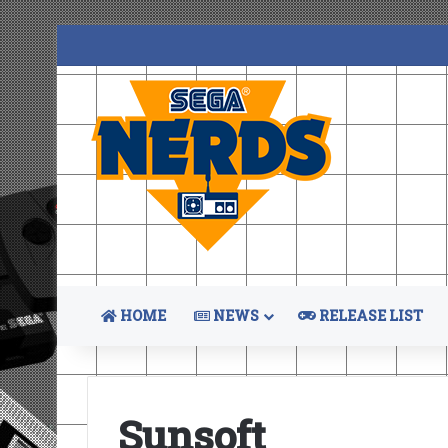
HOME
NEWS
RELEASE LIST
Sunsoft