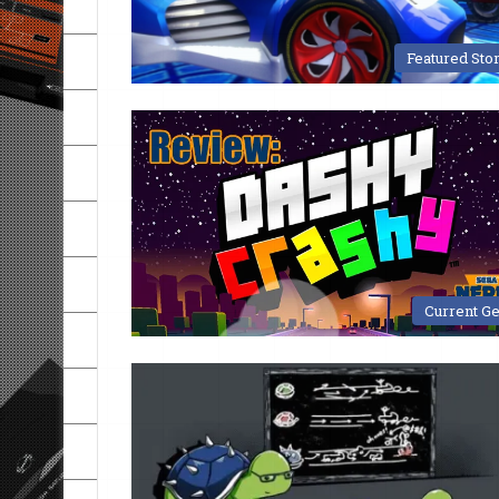
Featured Sto
Current G