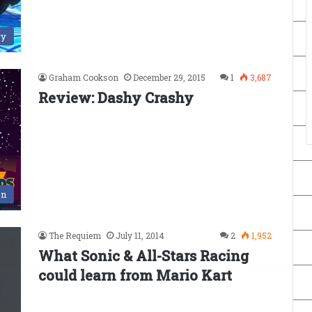
ry
Graham Cookson
December 29, 2015
1
3,687
Review: Dashy Crashy
en
The Requiem
July 11, 2014
2
1,952
What Sonic & All-Stars Racing
could learn from Mario Kart