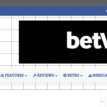
FEATURES
REVIEWS
RETRO
NERDCA