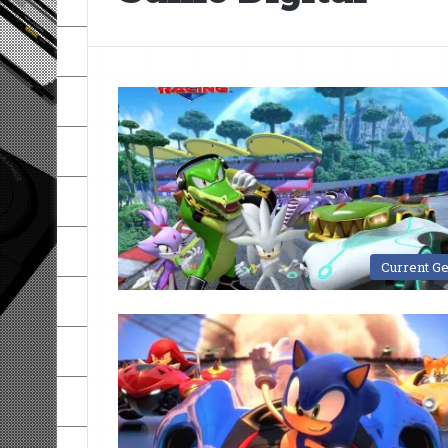
Current G