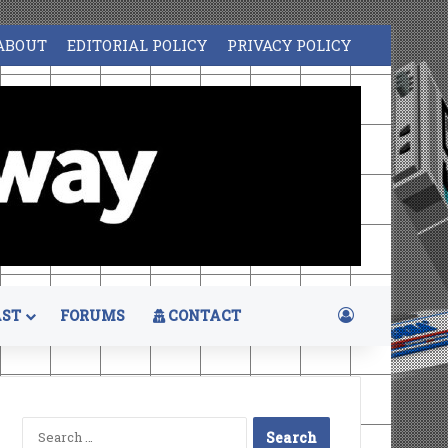
ABOUT
EDITORIAL POLICY
PRIVACY POLICY
Log In
ST
FORUMS
CONTACT
Search