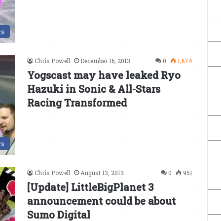
s
Chris Powell
December 16, 2013
0
1,674
Yogscast may have leaked Ryo
Hazuki in Sonic & All-Stars
Racing Transformed
s
Chris Powell
August 13, 2013
0
951
[Update] LittleBigPlanet 3
announcement could be about
Sumo Digital