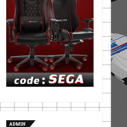
ADMIN