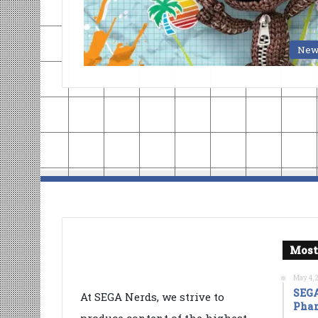
New
Most
May 4, 
SEGA
At SEGA Nerds, we strive to
Phan