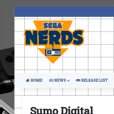
HOME
NEWS
RELEASE LIST
Sumo Digital