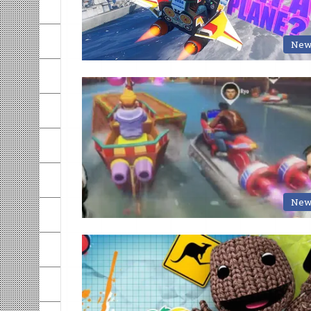
New
New