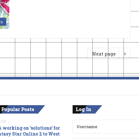
s
Next page
 Popular Posts
Log In
2016
 working on ‘solutions’ for
tasy Star Online 2 to West