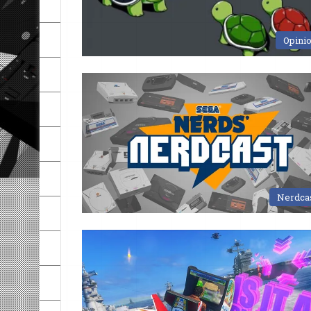
Opini
Nerdca