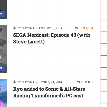
on
Chris Powell
February 13, 2014
3
1,004
SEGA Nerdcast: Episode 40 (with
Steve Lycett)
st
Chris Powell
January 14, 2014
0
890
Ryo added to Sonic & All-Stars
Racing Transformed’s PC cast