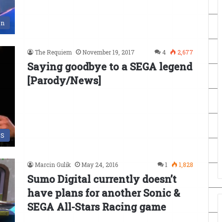
en
The Requiem
November 19, 2017
4
2,677
Saying goodbye to a SEGA legend
[Parody/News]
DS
Marcin Gulik
May 24, 2016
1
1,828
Sumo Digital currently doesn’t
have plans for another Sonic &
SEGA All-Stars Racing game