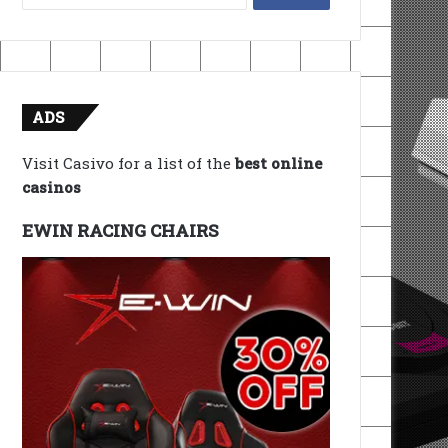
for:
ADS
Visit Casivo for a list of the
best online
casinos
EWIN RACING CHAIRS