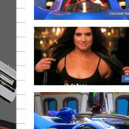
Current G
3