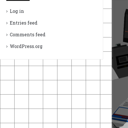
Log in
Entries feed
Comments feed
WordPress.org