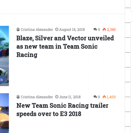
Cristina Alexander
August 16, 2018
0
2,360
Blaze, Silver and Vector unveiled
as new team in Team Sonic
Racing
en
Cristina Alexander
June 11, 2018
0
1,400
New Team Sonic Racing trailer
speeds over to E3 2018