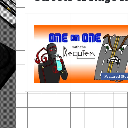
Featured Sto