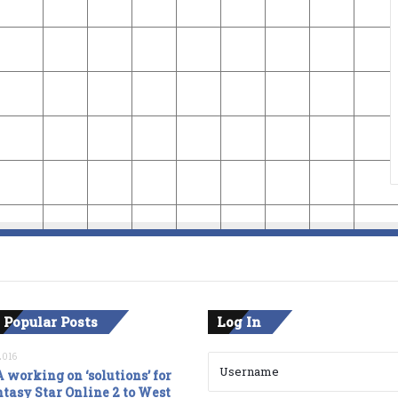
 Popular Posts
Log In
2016
 working on ‘solutions’ for
tasy Star Online 2 to West