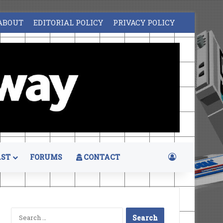
ABOUT
EDITORIAL POLICY
PRIVACY POLICY
Log In
ST
FORUMS
CONTACT
Search