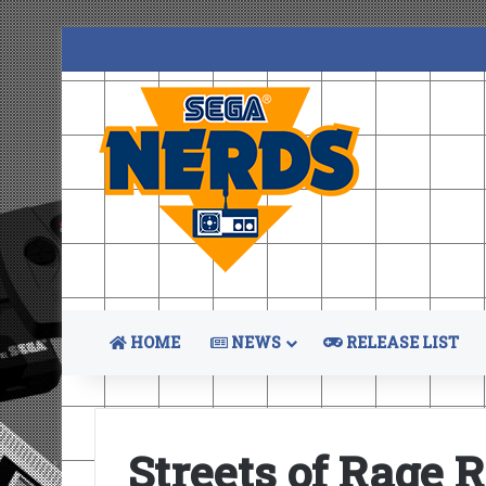
HOME
NEWS
RELEASE LIST
Streets of Rage