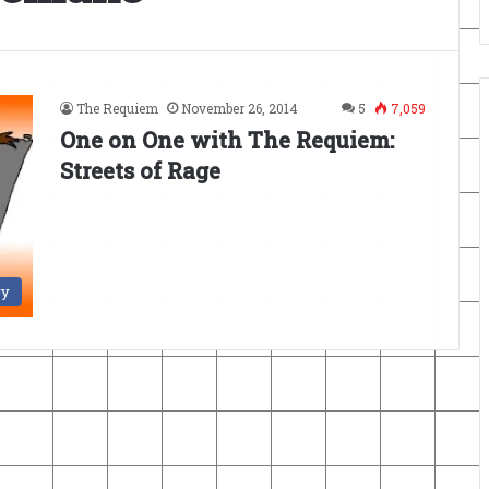
The Requiem
November 26, 2014
5
7,059
One on One with The Requiem:
Streets of Rage
ry