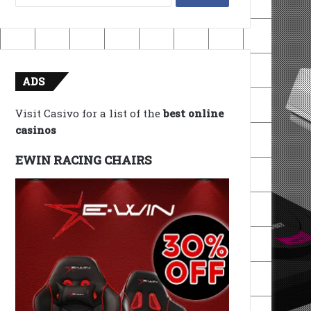
for:
ADS
Visit Casivo for a list of the
best online
casinos
EWIN RACING CHAIRS