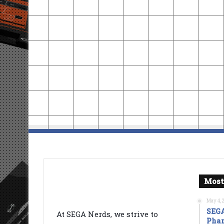
Most
May 4, 
SEGA
At SEGA Nerds, we strive to
Phan