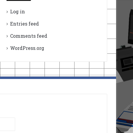
Log in
Entries feed
Comments feed
WordPress.org