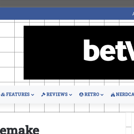
FEATURES
REVIEWS
RETRO
NERDCA
 Remake