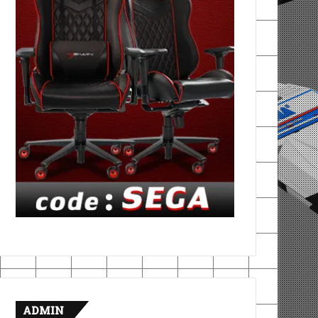
ADMIN