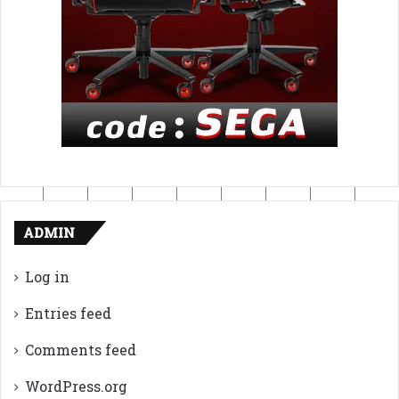
ADMIN
Log in
Entries feed
Comments feed
WordPress.org