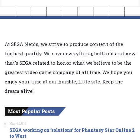
At SEGA Nerds, we strive to produce content of the
highest quality. We cover everything, both old and new
that's SEGA related to honor what we believe to be the
greatest video game company of all time. We hope you
enjoy your time at our humble, little site. Keep the
dream alive!
Most Popular Posts
May 4, 2016
SEGA working on ‘solutions’ for Phantasy Star Online 2
to West