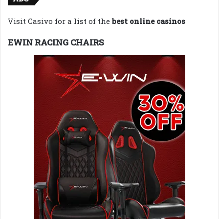
Visit Casivo for a list of the
best online casinos
EWIN RACING CHAIRS