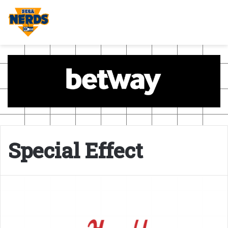
Special Effect