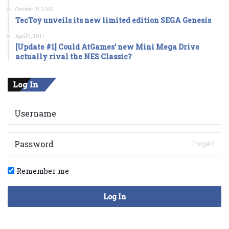
October 31, 2016
TecToy unveils its new limited edition SEGA Genesis
April 5, 2017
[Update #1] Could AtGames’ new Mini Mega Drive
actually rival the NES Classic?
Log In
Forget?
Remember me
Log In