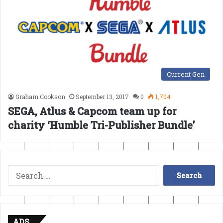
Current Gen
Graham Cookson
September 13, 2017
0
1,704
SEGA, Atlus & Capcom team up for
charity ‘Humble Tri-Publisher Bundle’
Search
for:
ADS