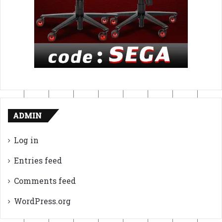
ADMIN
Log in
Entries feed
Comments feed
WordPress.org