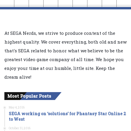
At SEGA Nerds, we strive to produce content of the
highest quality. We cover everything, both old and new
that's SEGA related to honor what we believe to be the
greatest video game company of all time. We hope you
enjoy your time at our humble, little site. Keep the
dream alive!
Most Popular Posts
May 4, 2016
SEGA working on ‘solutions’ for Phantasy Star Online 2
to West
October 31, 2016