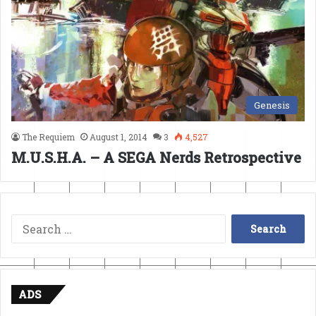
Genesis
The Requiem
August 1, 2014
3
4,527
M.U.S.H.A. – A SEGA Nerds Retrospective
Search
for:
ADS