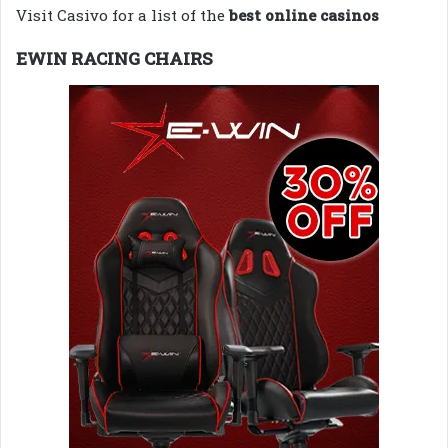
Visit Casivo for a list of the
best online casinos
EWIN RACING CHAIRS