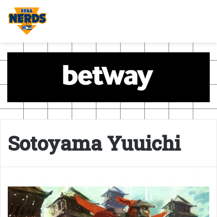
Sotoyama Yuuichi