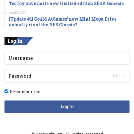
TecToy unveils its new limited edition SEGA Genesis
April 5, 2017
[Update #1] Could AtGames’ new Mini Mega Drive
actually rival the NES Classic?
Log In
Forget?
Remember me
Log In
© Copyright2026, All Rights Reserved