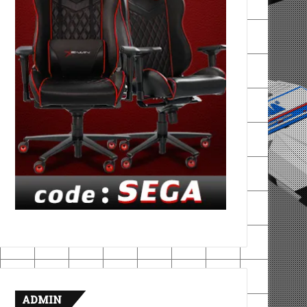
ADMIN