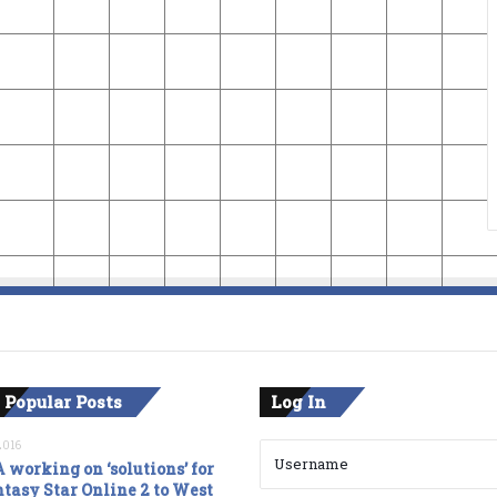
 Popular Posts
Log In
2016
 working on ‘solutions’ for
tasy Star Online 2 to West