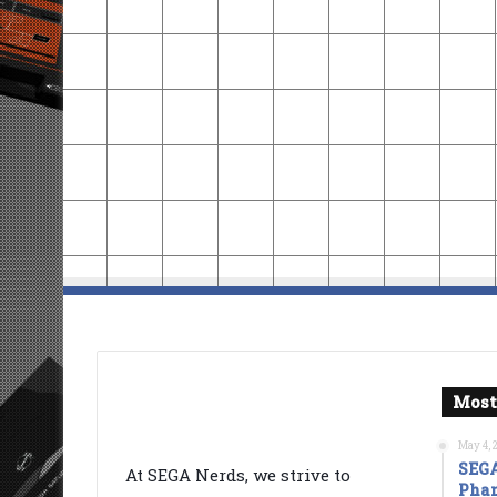
Most
May 4, 
SEGA
At SEGA Nerds, we strive to
Phan