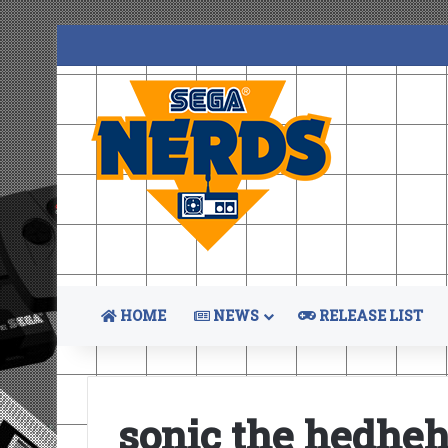
HOME
NEWS
RELEASE LIST
sonic the hedhe