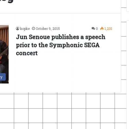
kopke
October 9, 2015
0
1,231
Jun Senoue publishes a speech
prior to the Symphonic SEGA
concert
ty