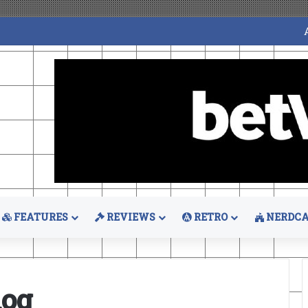
FEATURES
REVIEWS
RETRO
NERDCA
hog