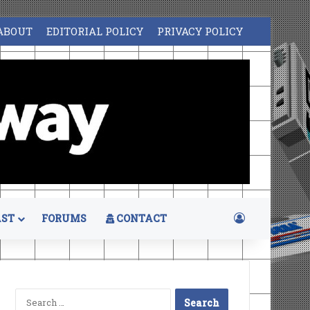
ABOUT
EDITORIAL POLICY
PRIVACY POLICY
Log In
ST
FORUMS
CONTACT
Search