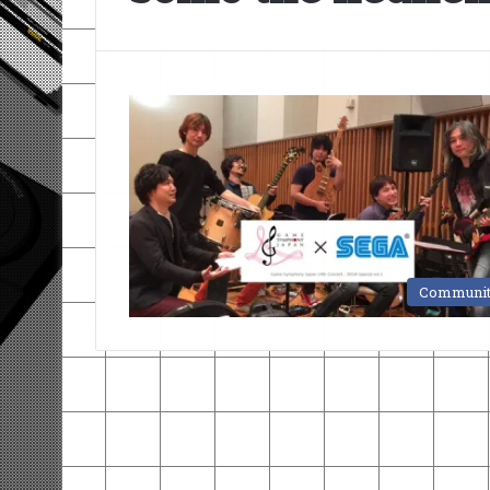
Communi