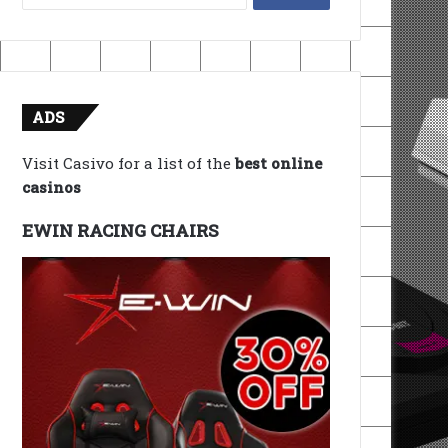
for:
ADS
Visit Casivo for a list of the
best online
casinos
EWIN RACING CHAIRS