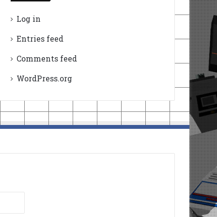
Log in
Entries feed
Comments feed
WordPress.org