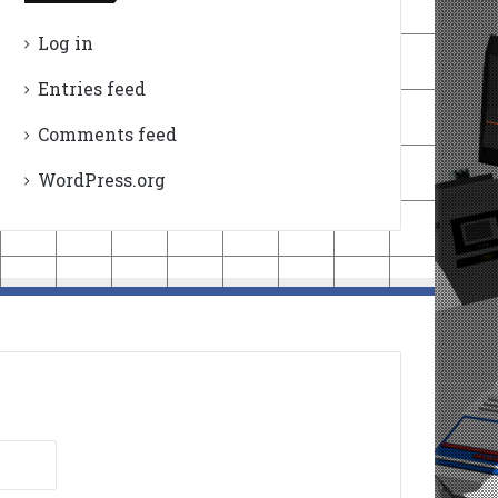
Log in
Entries feed
Comments feed
WordPress.org