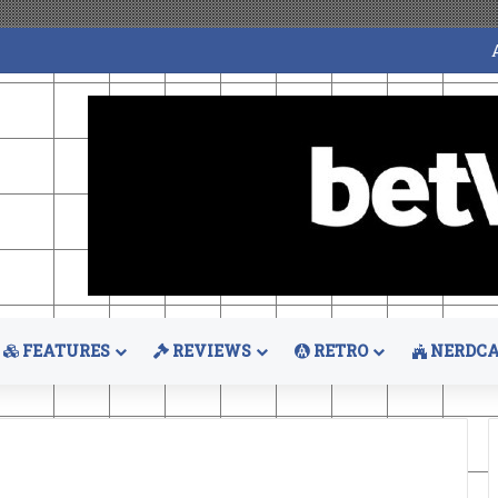
FEATURES
REVIEWS
RETRO
NERDCA