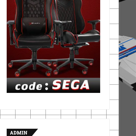
ADMIN