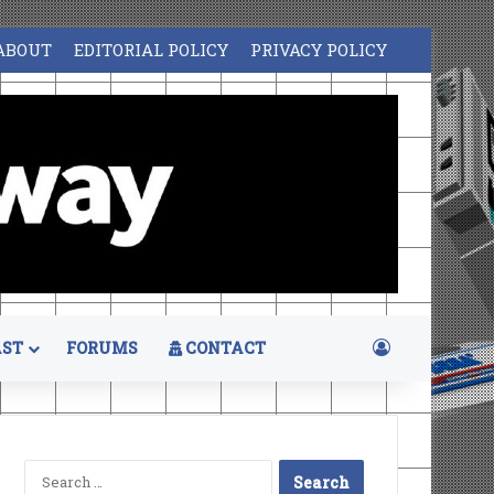
ABOUT
EDITORIAL POLICY
PRIVACY POLICY
Log In
ST
FORUMS
CONTACT
Search