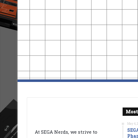
Most
May 4, 
SEGA
At SEGA Nerds, we strive to
Phan