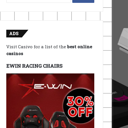
for:
ADS
Visit Casivo for a list of the
best online
casinos
EWIN RACING CHAIRS