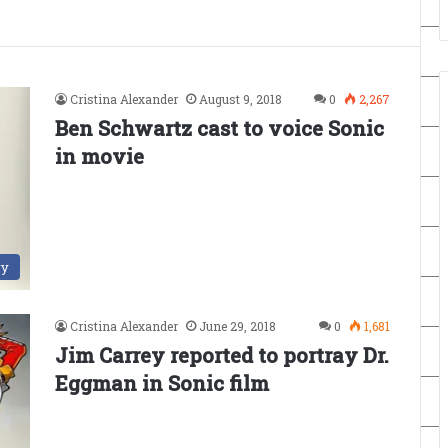
Cristina Alexander
August 9, 2018
0
2,267
Ben Schwartz cast to voice Sonic
in movie
ry
Cristina Alexander
June 29, 2018
0
1,681
Jim Carrey reported to portray Dr.
Eggman in Sonic film