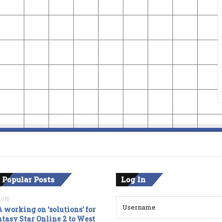
 Popular Posts
Log In
2016
 working on ‘solutions’ for
tasy Star Online 2 to West