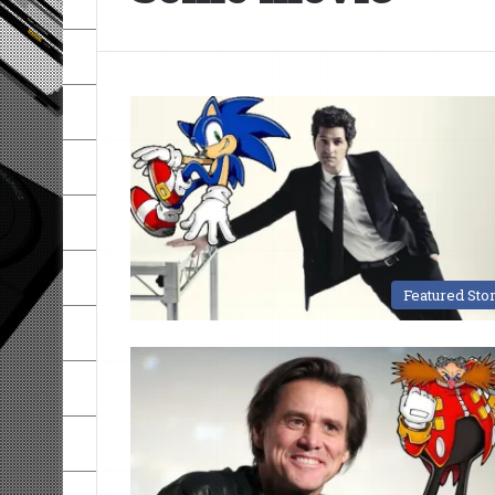
Featured Sto