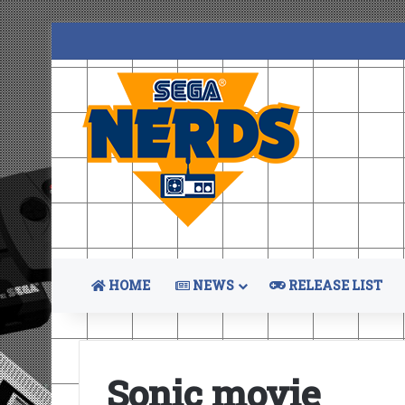
HOME
NEWS
RELEASE LIST
Sonic movie