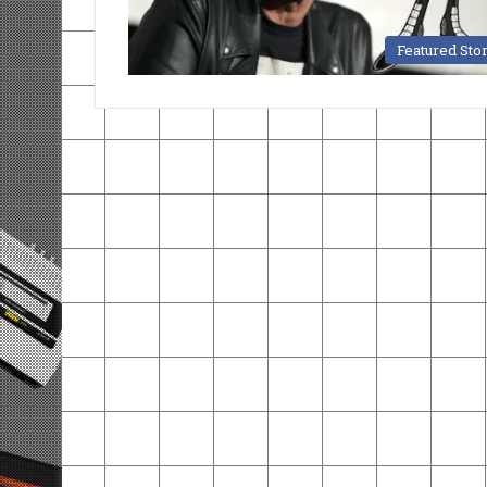
Featured Sto