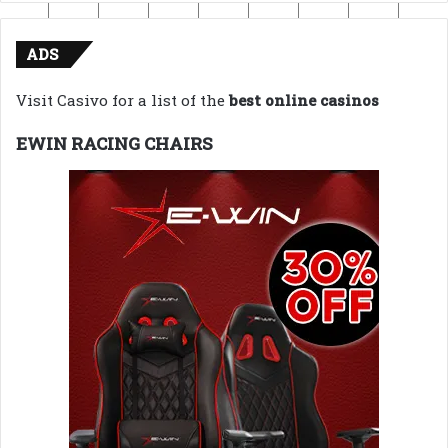
ADS
Visit Casivo for a list of the
best online casinos
EWIN RACING CHAIRS