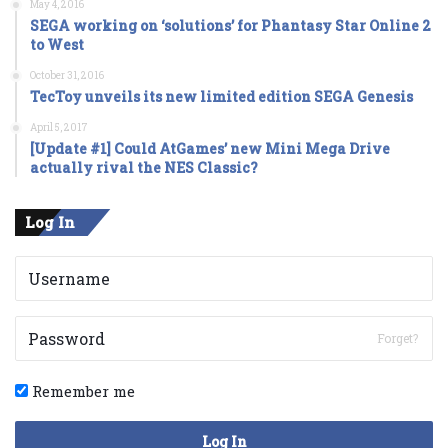
May 4, 2016
SEGA working on ‘solutions’ for Phantasy Star Online 2
to West
October 31, 2016
TecToy unveils its new limited edition SEGA Genesis
April 5, 2017
[Update #1] Could AtGames’ new Mini Mega Drive
actually rival the NES Classic?
Log In
Forget?
Remember me
Log In