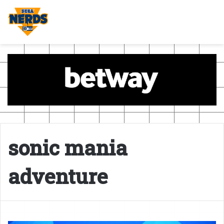
sonic mania
adventure