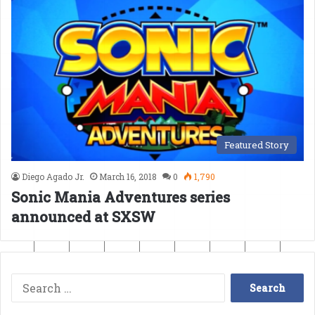
Featured Story
Diego Agado Jr.
March 16, 2018
0
1,790
Sonic Mania Adventures series
announced at SXSW
Search
for: