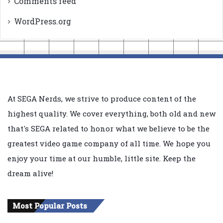
Comments feed
WordPress.org
At SEGA Nerds, we strive to produce content of the
highest quality. We cover everything, both old and new
that's SEGA related to honor what we believe to be the
greatest video game company of all time. We hope you
enjoy your time at our humble, little site. Keep the
dream alive!
Most Popular Posts