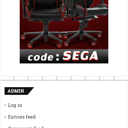
ADMIN
Log in
Entries feed