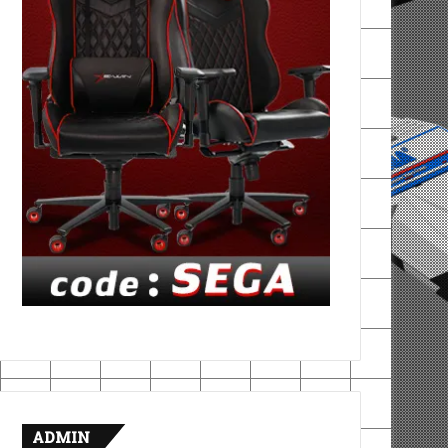
ADMIN