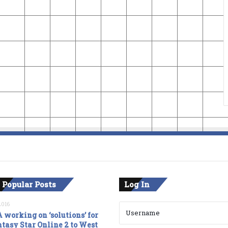
 Popular Posts
Log In
2016
 working on ‘solutions’ for
tasy Star Online 2 to West