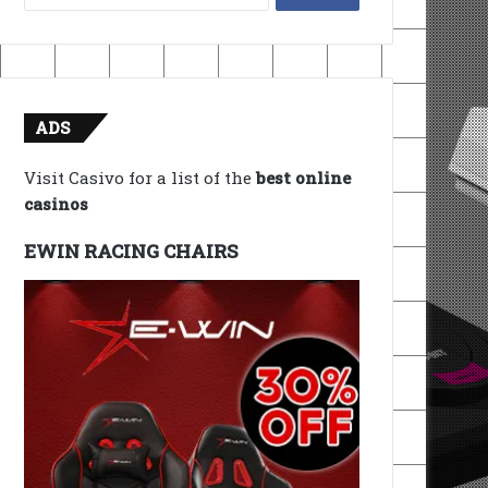
for:
ADS
Visit Casivo for a list of the
best online
casinos
EWIN RACING CHAIRS