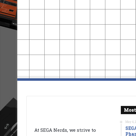
Most
May 4, 
SEGA
At SEGA Nerds, we strive to
Phan