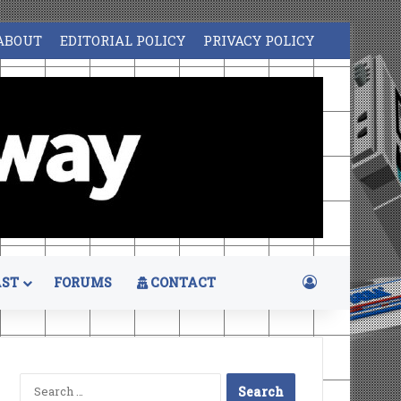
ABOUT
EDITORIAL POLICY
PRIVACY POLICY
Log In
ST
FORUMS
CONTACT
Search