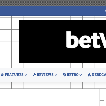
FEATURES
REVIEWS
RETRO
NERDCA