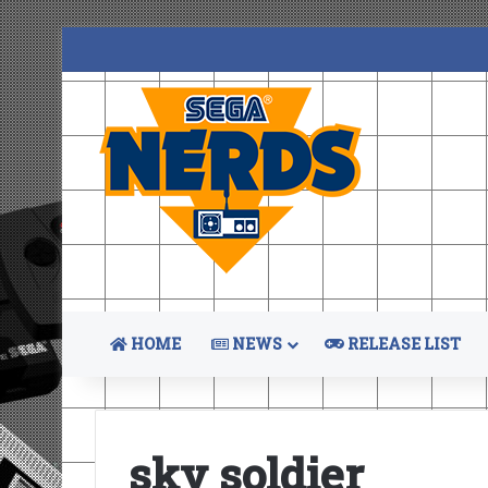
HOME
NEWS
RELEASE LIST
sky soldier