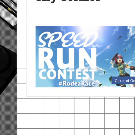
Current G