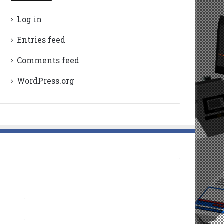
Log in
Entries feed
Comments feed
WordPress.org