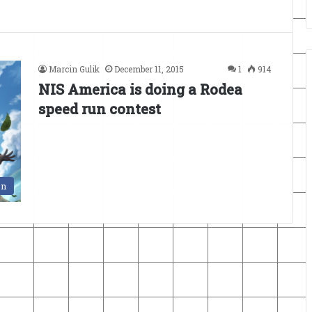
Marcin Gulik
December 11, 2015
1
914
NIS America is doing a Rodea
speed run contest
en