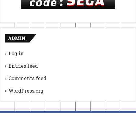
ADMIN
Log in
Entries feed
Comments feed
WordPress.org