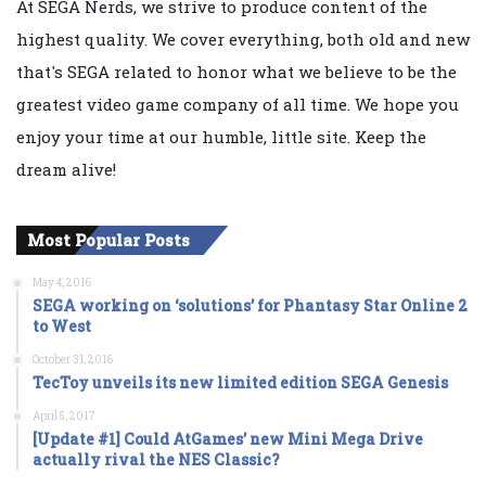
At SEGA Nerds, we strive to produce content of the
highest quality. We cover everything, both old and new
that's SEGA related to honor what we believe to be the
greatest video game company of all time. We hope you
enjoy your time at our humble, little site. Keep the
dream alive!
Most Popular Posts
May 4, 2016
SEGA working on ‘solutions’ for Phantasy Star Online 2
to West
October 31, 2016
TecToy unveils its new limited edition SEGA Genesis
April 5, 2017
[Update #1] Could AtGames’ new Mini Mega Drive
actually rival the NES Classic?