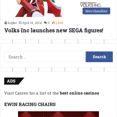
Merchandise
kopke
April 18, 2014
0
1,835
Volks Inc launches new SEGA figures!
Search
for:
ADS
Visit Casivo for a list of the
best online casinos
EWIN RACING CHAIRS