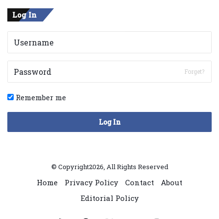
Log In
Forget?
Remember me
Log In
© Copyright2026, All Rights Reserved
Home
Privacy Policy
Contact
About
Editorial Policy