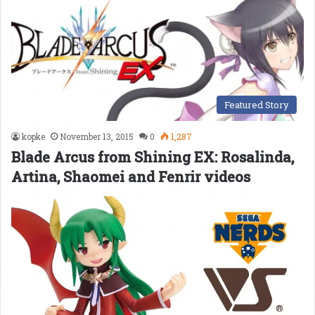
Featured Story
kopke
November 13, 2015
0
1,287
Blade Arcus from Shining EX: Rosalinda,
Artina, Shaomei and Fenrir videos