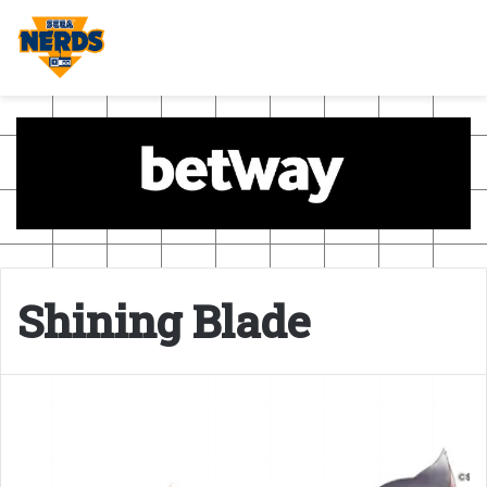
Shining Blade