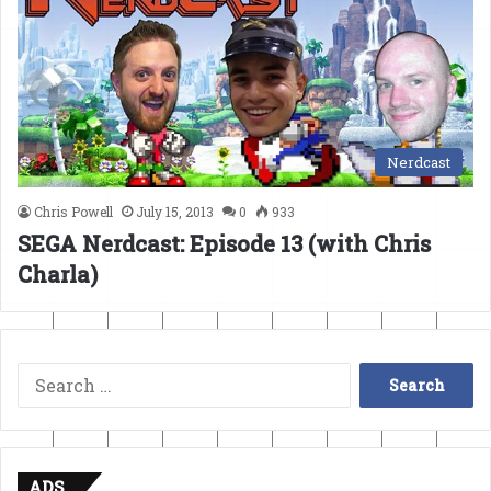
Nerdcast
Chris Powell
July 15, 2013
0
933
SEGA Nerdcast: Episode 13 (with Chris
Charla)
Search
for:
ADS