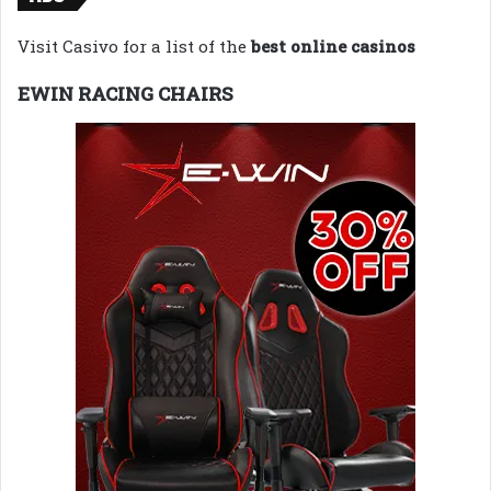
Visit Casivo for a list of the
best online casinos
EWIN RACING CHAIRS