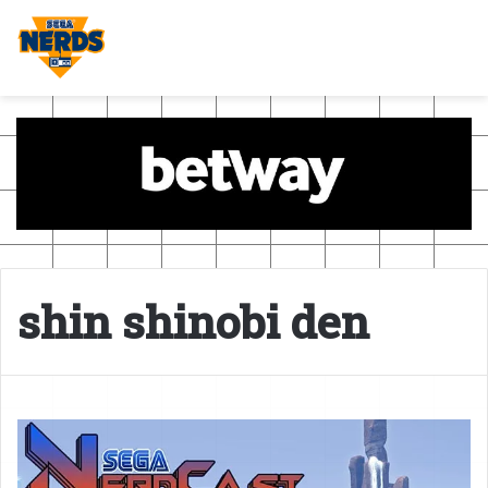
shin shinobi den