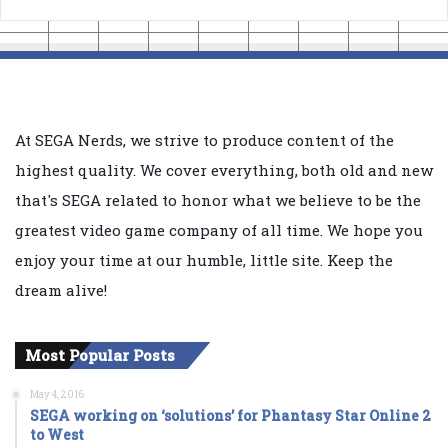
At SEGA Nerds, we strive to produce content of the
highest quality. We cover everything, both old and new
that's SEGA related to honor what we believe to be the
greatest video game company of all time. We hope you
enjoy your time at our humble, little site. Keep the
dream alive!
Most Popular Posts
May 4, 2016
SEGA working on ‘solutions’ for Phantasy Star Online 2
to West