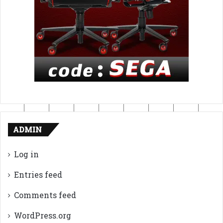
ADMIN
Log in
Entries feed
Comments feed
WordPress.org