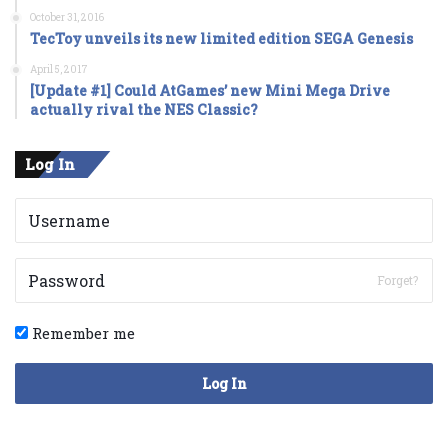
October 31, 2016
TecToy unveils its new limited edition SEGA Genesis
April 5, 2017
[Update #1] Could AtGames’ new Mini Mega Drive
actually rival the NES Classic?
Log In
Forget?
Remember me
Log In