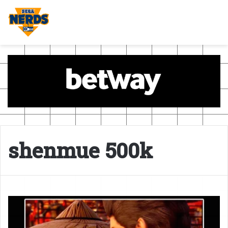
shenmue 500k