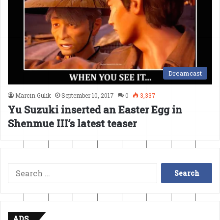
Dreamcast
Marcin Gulik
September 10, 2017
0
3,337
Yu Suzuki inserted an Easter Egg in
Shenmue III’s latest teaser
Search
for:
ADS