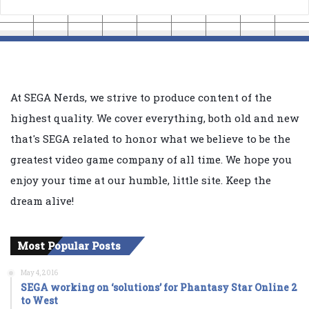
At SEGA Nerds, we strive to produce content of the
highest quality. We cover everything, both old and new
that's SEGA related to honor what we believe to be the
greatest video game company of all time. We hope you
enjoy your time at our humble, little site. Keep the
dream alive!
Most Popular Posts
May 4, 2016
SEGA working on ‘solutions’ for Phantasy Star Online 2
to West