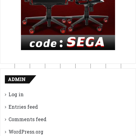
ADMIN
Log in
Entries feed
Comments feed
WordPress.org