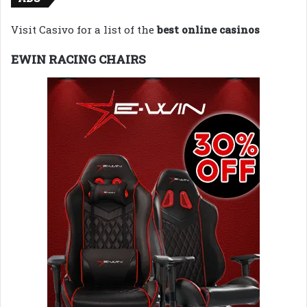
Visit Casivo for a list of the
best online casinos
EWIN RACING CHAIRS