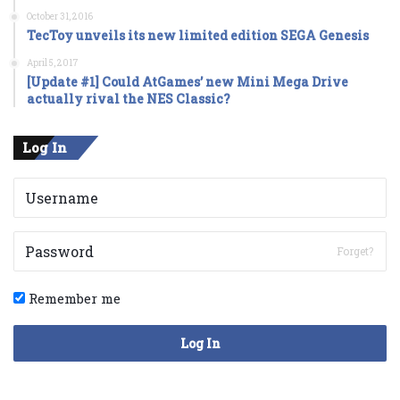
October 31, 2016
TecToy unveils its new limited edition SEGA Genesis
April 5, 2017
[Update #1] Could AtGames’ new Mini Mega Drive
actually rival the NES Classic?
Log In
Forget?
Remember me
Log In