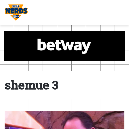
shemue 3