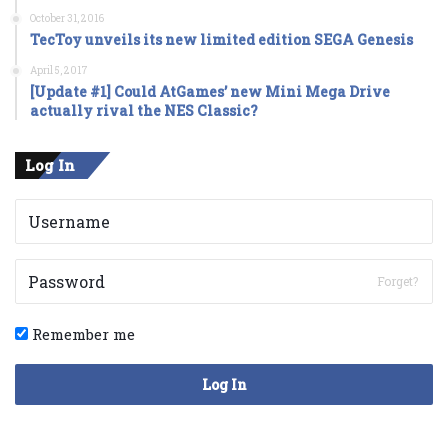
October 31, 2016
TecToy unveils its new limited edition SEGA Genesis
April 5, 2017
[Update #1] Could AtGames’ new Mini Mega Drive
actually rival the NES Classic?
Log In
Forget?
Remember me
Log In