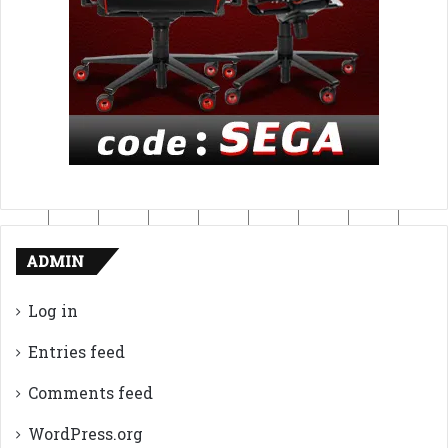
ADMIN
Log in
Entries feed
Comments feed
WordPress.org