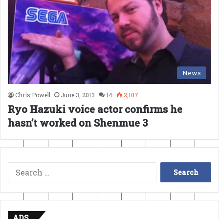
News
Chris Powell
June 3, 2013
14
2,107
Ryo Hazuki voice actor confirms he
hasn’t worked on Shenmue 3
Search
for:
ADS