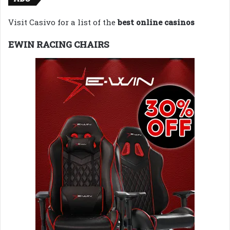
Visit Casivo for a list of the
best online casinos
EWIN RACING CHAIRS