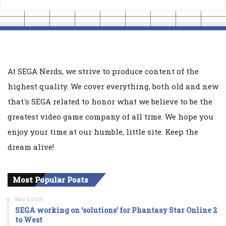
At SEGA Nerds, we strive to produce content of the
highest quality. We cover everything, both old and new
that's SEGA related to honor what we believe to be the
greatest video game company of all time. We hope you
enjoy your time at our humble, little site. Keep the
dream alive!
Most Popular Posts
May 4, 2016
SEGA working on ‘solutions’ for Phantasy Star Online 2
to West