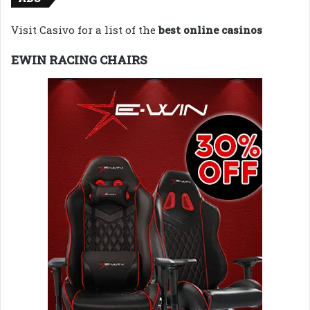
Visit Casivo for a list of the
best online casinos
EWIN RACING CHAIRS