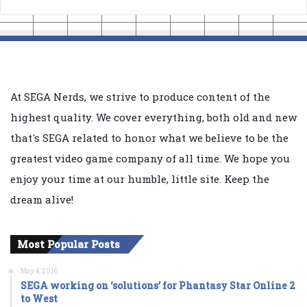
At SEGA Nerds, we strive to produce content of the
highest quality. We cover everything, both old and new
that's SEGA related to honor what we believe to be the
greatest video game company of all time. We hope you
enjoy your time at our humble, little site. Keep the
dream alive!
Most Popular Posts
May 4, 2016
SEGA working on ‘solutions’ for Phantasy Star Online 2
to West