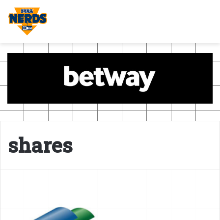
shares