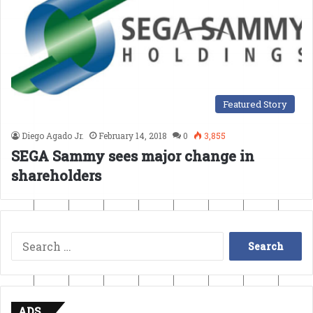
Featured Story
Diego Agado Jr.
February 14, 2018
0
3,855
SEGA Sammy sees major change in
shareholders
Search
for:
ADS