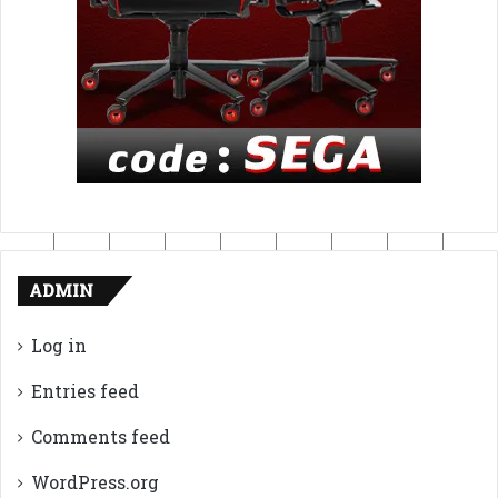
ADMIN
Log in
Entries feed
Comments feed
WordPress.org