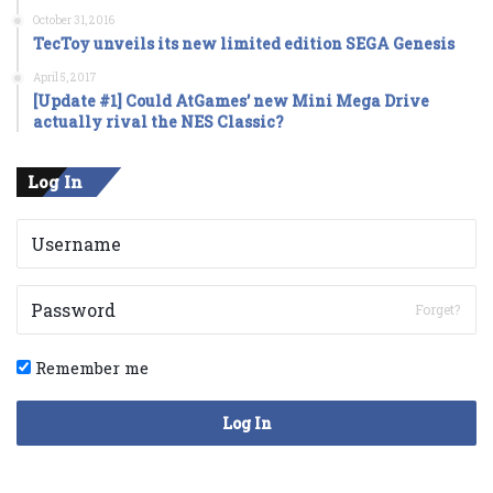
October 31, 2016
TecToy unveils its new limited edition SEGA Genesis
April 5, 2017
[Update #1] Could AtGames’ new Mini Mega Drive
actually rival the NES Classic?
Log In
Forget?
Remember me
Log In