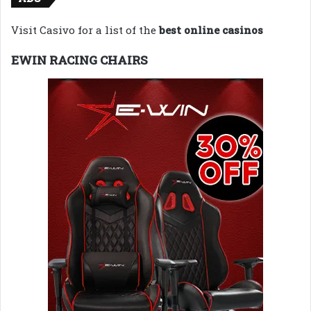
Visit Casivo for a list of the
best online casinos
EWIN RACING CHAIRS