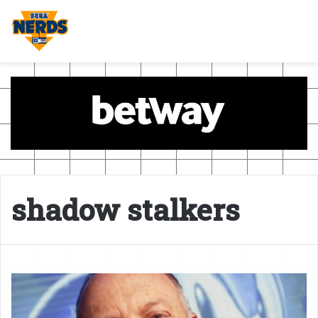
shadow stalkers