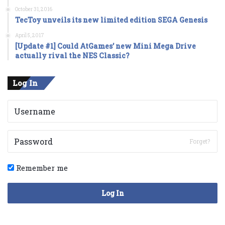
October 31, 2016
TecToy unveils its new limited edition SEGA Genesis
April 5, 2017
[Update #1] Could AtGames’ new Mini Mega Drive
actually rival the NES Classic?
Log In
Forget?
Remember me
Log In