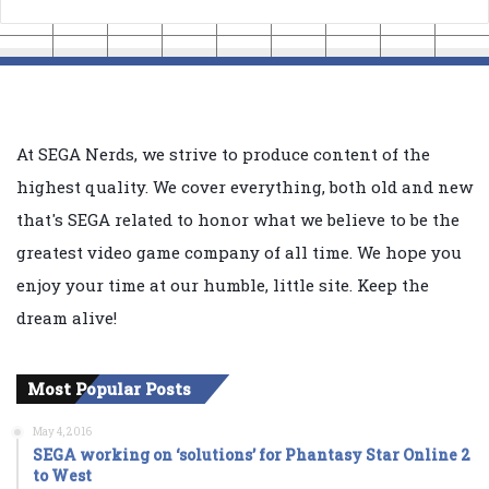
At SEGA Nerds, we strive to produce content of the
highest quality. We cover everything, both old and new
that's SEGA related to honor what we believe to be the
greatest video game company of all time. We hope you
enjoy your time at our humble, little site. Keep the
dream alive!
Most Popular Posts
May 4, 2016
SEGA working on ‘solutions’ for Phantasy Star Online 2
to West