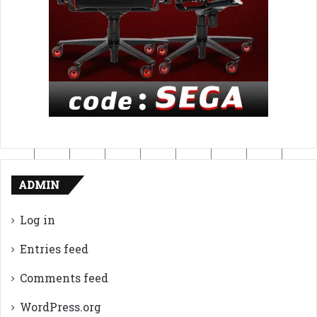
ADMIN
Log in
Entries feed
Comments feed
WordPress.org