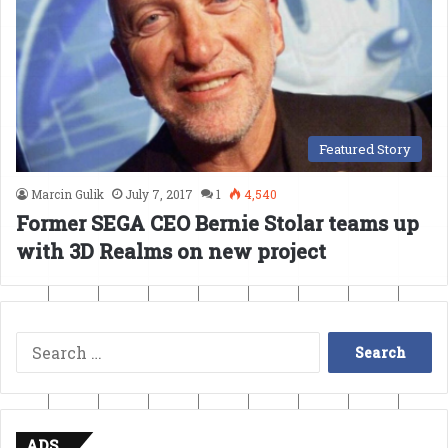
Featured Story
Marcin Gulik
July 7, 2017
1
4,540
Former SEGA CEO Bernie Stolar teams up
with 3D Realms on new project
Search
for:
ADS