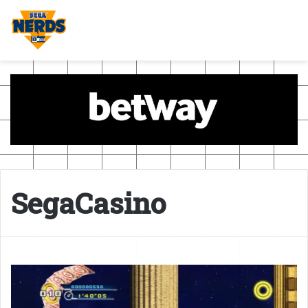
SegaCasino