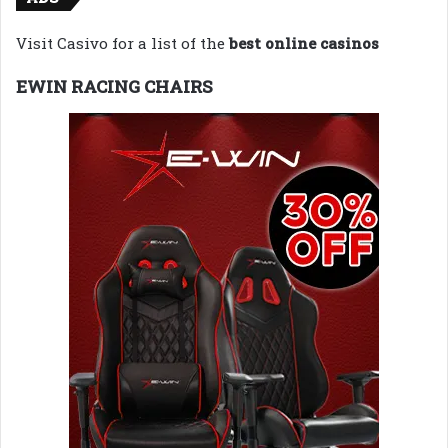
Visit Casivo for a list of the
best online casinos
EWIN RACING CHAIRS