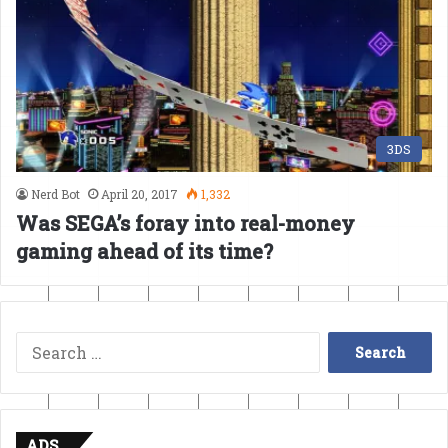
3DS
Nerd Bot
April 20, 2017
1,332
Was SEGA’s foray into real-money
gaming ahead of its time?
Search
for:
ADS