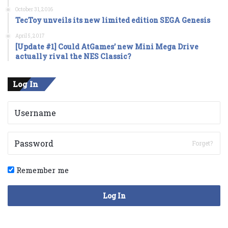
October 31, 2016
TecToy unveils its new limited edition SEGA Genesis
April 5, 2017
[Update #1] Could AtGames’ new Mini Mega Drive
actually rival the NES Classic?
Log In
Forget?
Remember me
Log In