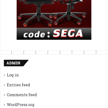
ADMIN
Log in
Entries feed
Comments feed
WordPress.org