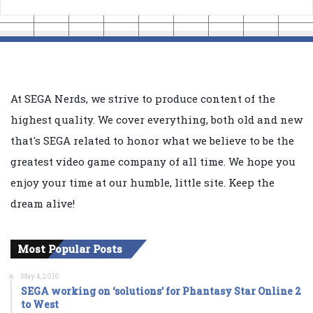
At SEGA Nerds, we strive to produce content of the
highest quality. We cover everything, both old and new
that's SEGA related to honor what we believe to be the
greatest video game company of all time. We hope you
enjoy your time at our humble, little site. Keep the
dream alive!
Most Popular Posts
May 4, 2016
SEGA working on ‘solutions’ for Phantasy Star Online 2
to West