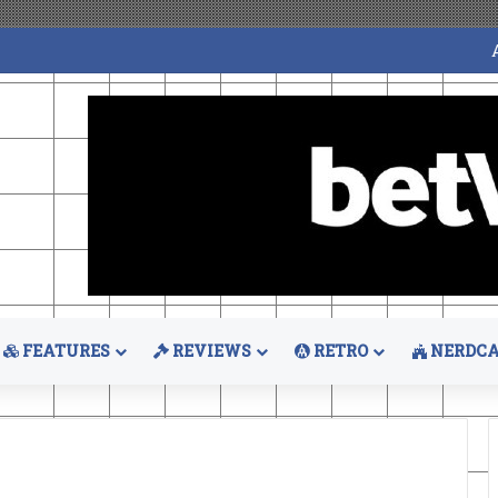
FEATURES
REVIEWS
RETRO
NERDCA