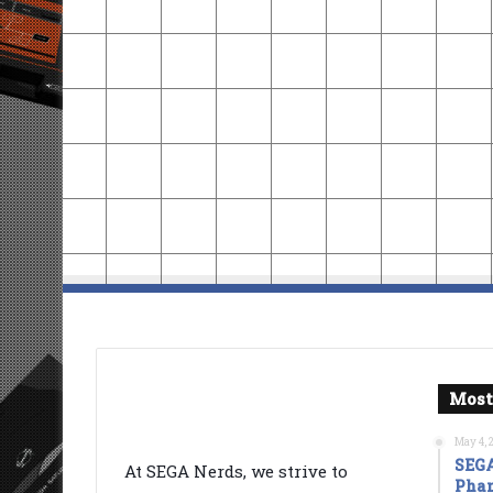
Most
May 4, 
SEGA
At SEGA Nerds, we strive to
Phan