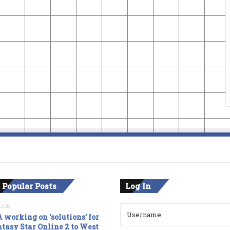
 Popular Posts
Log In
2016
 working on ‘solutions’ for
tasy Star Online 2 to West