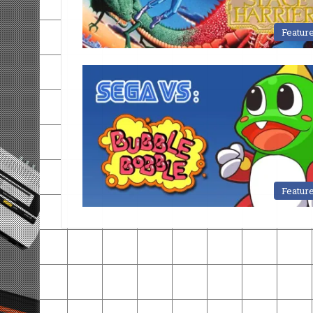
Featur
Featur