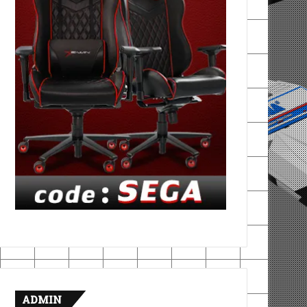
ADMIN