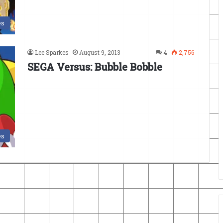
es
Lee Sparkes
August 9, 2013
4
2,756
SEGA Versus: Bubble Bobble
es