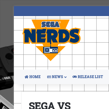
HOME
NEWS
RELEASE LIST
SEGA VS