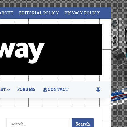
ABOUT
EDITORIAL POLICY
PRIVACY POLICY
Log In
ST
FORUMS
CONTACT
Search