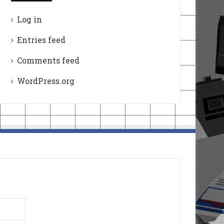
Log in
Entries feed
Comments feed
WordPress.org