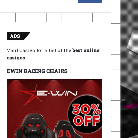
for:
ADS
Visit Casivo for a list of the
best online
casinos
EWIN RACING CHAIRS