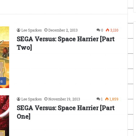
Lee Sparkes
December 2, 2013
0
3,110
SEGA Versus: Space Harrier [Part
Two]
es
Lee Sparkes
November 19, 2013
1
1,859
SEGA Versus: Space Harrier [Part
One]