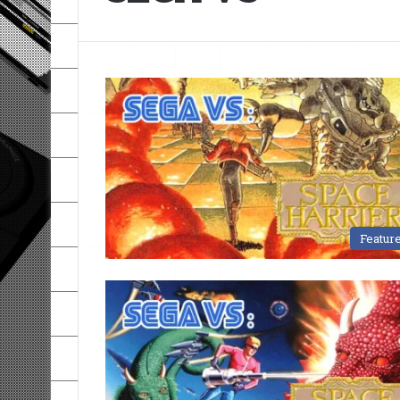
Featur