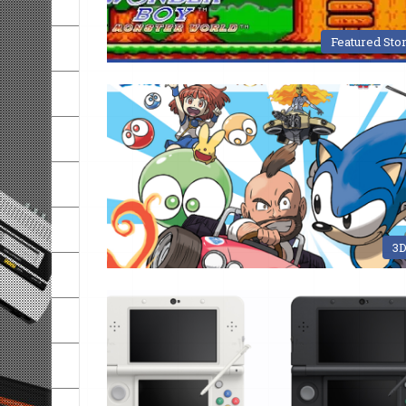
Featured Sto
3