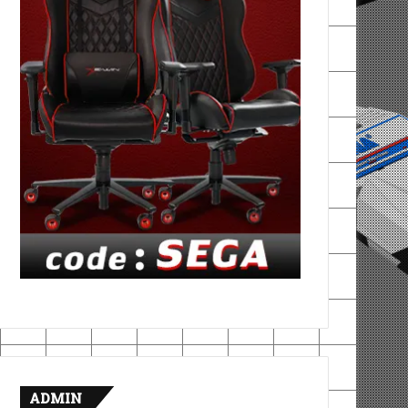
ADMIN