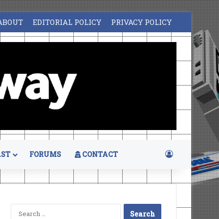
ABOUT
EDITORIAL POLICY
PRIVACY POLICY
Log In
ST
FORUMS
CONTACT
Search