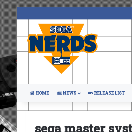
HOME
NEWS
RELEASE LIST
sega master sys