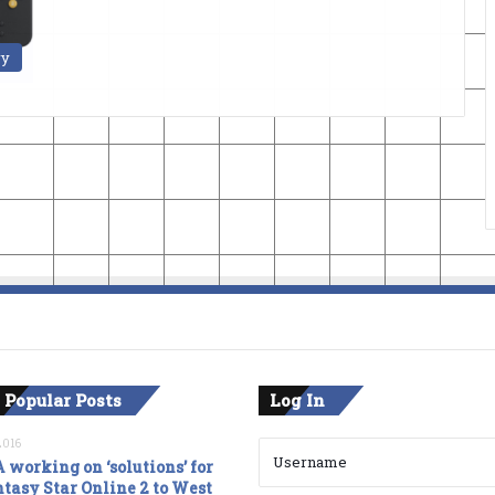
ry
 Popular Posts
Log In
2016
 working on ‘solutions’ for
tasy Star Online 2 to West