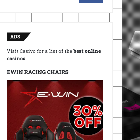
for:
ADS
Visit Casivo for a list of the
best online
casinos
EWIN RACING CHAIRS