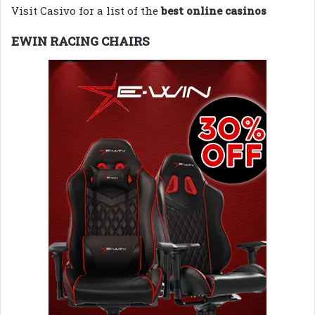
Visit Casivo for a list of the
best online casinos
EWIN RACING CHAIRS