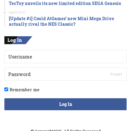
TecToy unveils its new limited edition SEGA Genesis
April 5, 2017
[Update #1] Could AtGames’ new Mini Mega Drive
actually rival the NES Classic?
Log In
Forget?
Remember me
Log In
© Copyright2026, All Rights Reserved