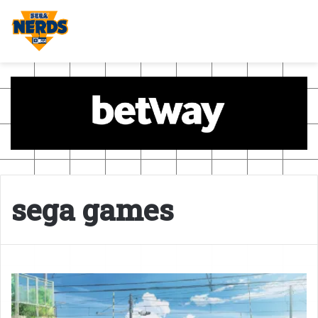
sega games