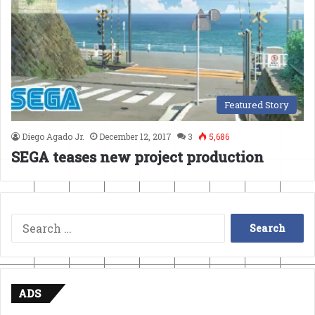
Featured Story
Diego Agado Jr.
December 12, 2017
3
5,686
SEGA teases new project production
Search
for:
ADS