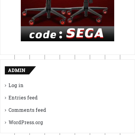
ADMIN
Log in
Entries feed
Comments feed
WordPress.org