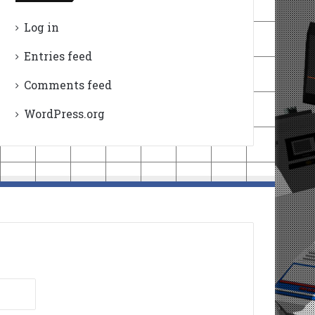
Log in
Entries feed
Comments feed
WordPress.org