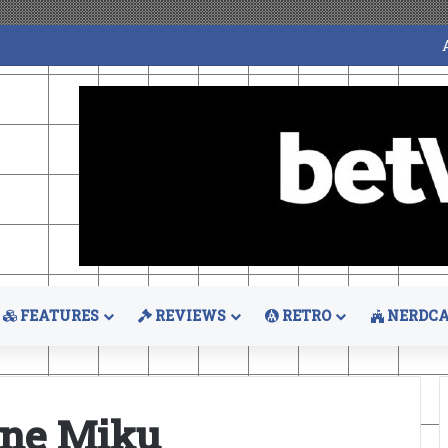
FEATURES
REVIEWS
RETRO
NERDCA
une Miku