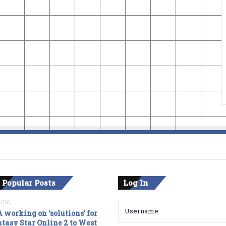
 Popular Posts
Log In
2016
 working on ‘solutions’ for
tasy Star Online 2 to West