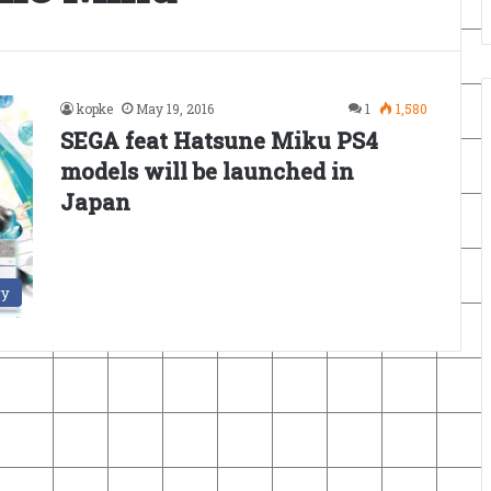
kopke
May 19, 2016
1
1,580
SEGA feat Hatsune Miku PS4
models will be launched in
Japan
ry