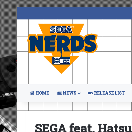
HOME
NEWS
RELEASE LIST
SEGA feat. Hats