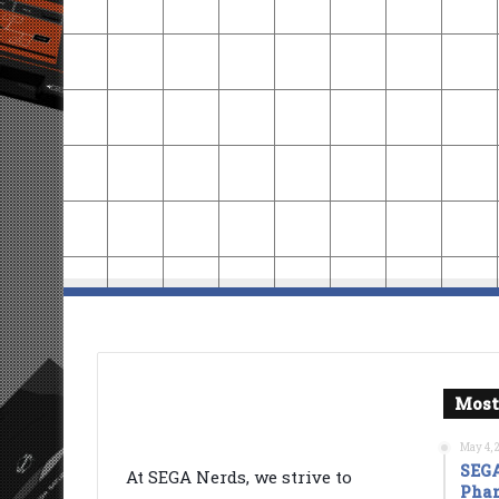
Most
May 4, 
SEGA
At SEGA Nerds, we strive to
Phan