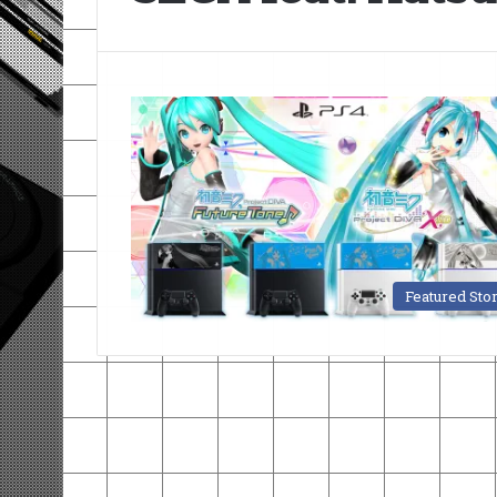
Featured Sto