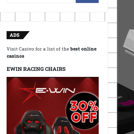
for:
ADS
Visit Casivo for a list of the
best online
casinos
EWIN RACING CHAIRS