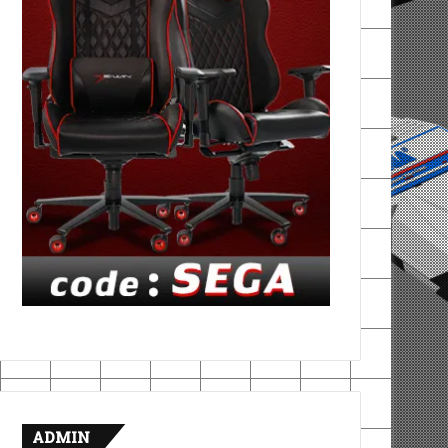
ADMIN