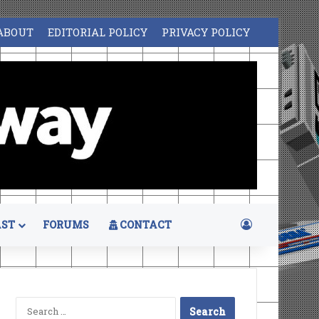
ABOUT
EDITORIAL POLICY
PRIVACY POLICY
Log In
ST
FORUMS
CONTACT
Search