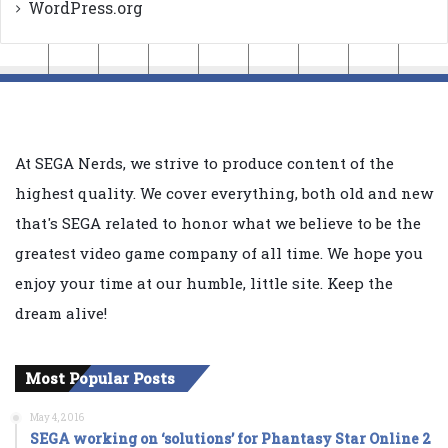
WordPress.org
At SEGA Nerds, we strive to produce content of the
highest quality. We cover everything, both old and new
that's SEGA related to honor what we believe to be the
greatest video game company of all time. We hope you
enjoy your time at our humble, little site. Keep the
dream alive!
Most Popular Posts
May 4, 2016
SEGA working on ‘solutions’ for Phantasy Star Online 2