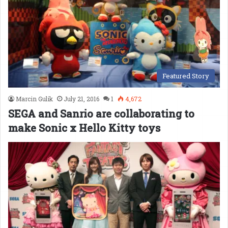
Featured Story
Marcin Gulik
July 21, 2016
1
4,672
SEGA and Sanrio are collaborating to
make Sonic x Hello Kitty toys