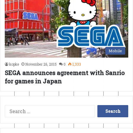
Mobile
kopke
November 26, 2015
0
1,333
SEGA announces agreement with Sanrio
for games in Japan
Search
for: