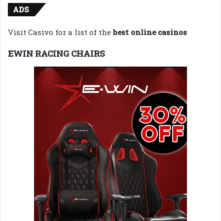
ADS
Visit Casivo for a list of the
best online casinos
EWIN RACING CHAIRS