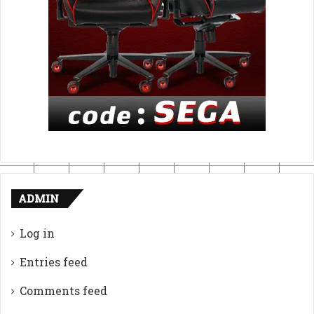
ADMIN
Log in
Entries feed
Comments feed