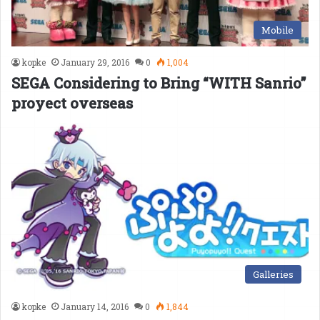
Mobile
kopke
January 29, 2016
0
1,004
SEGA Considering to Bring “WITH Sanrio”
proyect overseas
Galleries
kopke
January 14, 2016
0
1,844