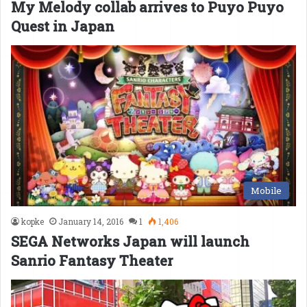
My Melody collab arrives to Puyo Puyo
Quest in Japan
Mobile
kopke
January 14, 2016
1
1,406
SEGA Networks Japan will launch
Sanrio Fantasy Theater