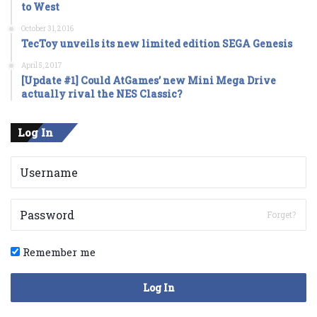
to West
October 31, 2016
TecToy unveils its new limited edition SEGA Genesis
April 5, 2017
[Update #1] Could AtGames’ new Mini Mega Drive
actually rival the NES Classic?
Log In
Forget?
Remember me
Log In