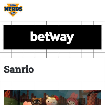
Sanrio