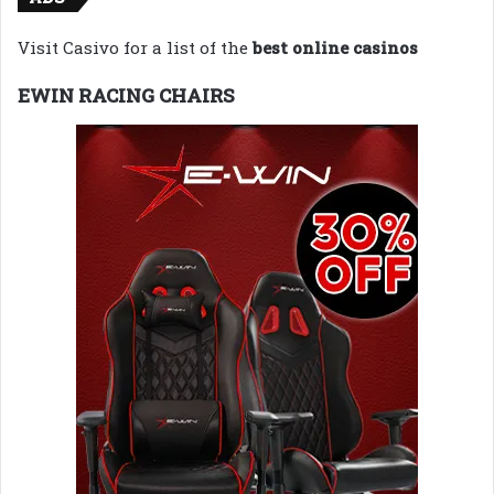
Visit Casivo for a list of the
best online casinos
EWIN RACING CHAIRS