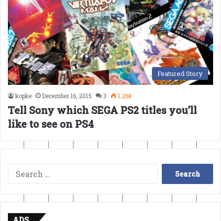
Featured Story
kopke
December 16, 2015
3
1,268
Tell Sony which SEGA PS2 titles you’ll
like to see on PS4
Search
for:
ADS