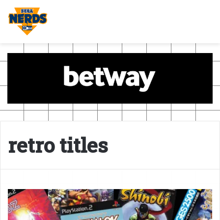
retro titles