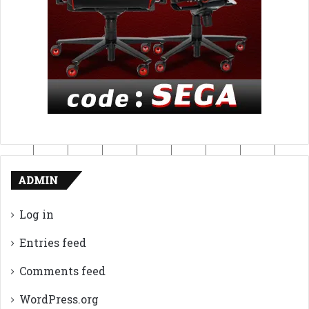
ADMIN
Log in
Entries feed
Comments feed
WordPress.org