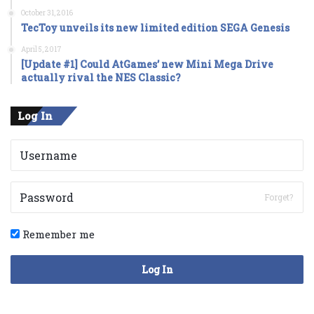
October 31, 2016
TecToy unveils its new limited edition SEGA Genesis
April 5, 2017
[Update #1] Could AtGames’ new Mini Mega Drive
actually rival the NES Classic?
Log In
Forget?
Remember me
Log In