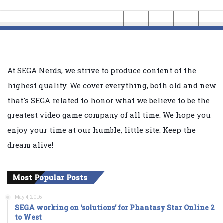
At SEGA Nerds, we strive to produce content of the
highest quality. We cover everything, both old and new
that's SEGA related to honor what we believe to be the
greatest video game company of all time. We hope you
enjoy your time at our humble, little site. Keep the
dream alive!
Most Popular Posts
May 4, 2016
SEGA working on ‘solutions’ for Phantasy Star Online 2
to West