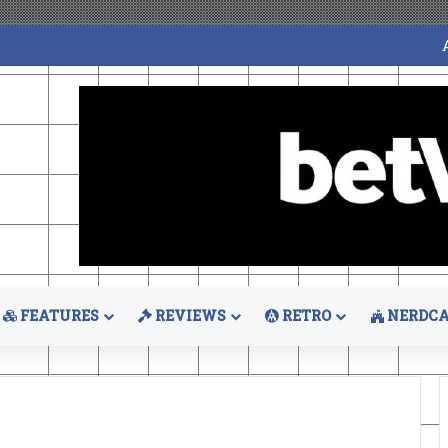
FEATURES
REVIEWS
RETRO
NERDCA