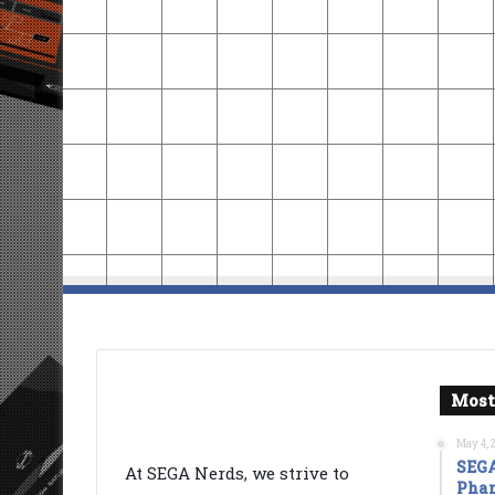
Most
May 4, 
SEGA
At SEGA Nerds, we strive to
Phan