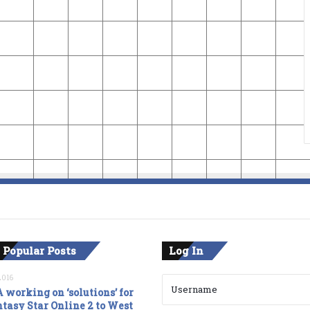
 Popular Posts
Log In
2016
 working on ‘solutions’ for
tasy Star Online 2 to West