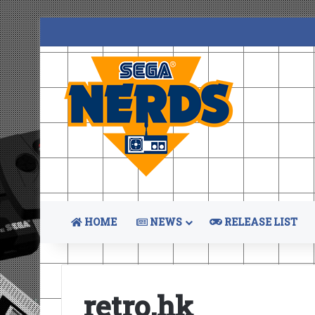
HOME
NEWS
RELEASE LIST
retro.hk