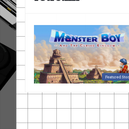
Featured Sto