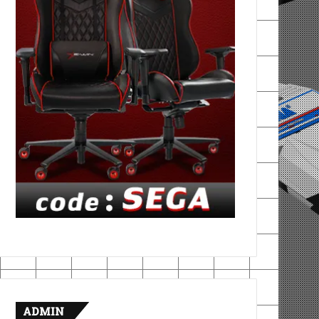
ADMIN