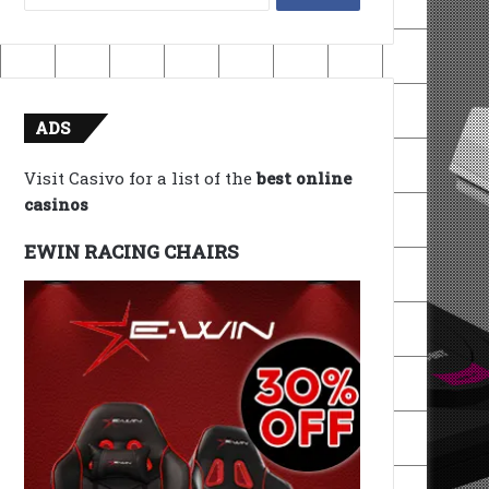
for:
ADS
Visit Casivo for a list of the
best online
casinos
EWIN RACING CHAIRS