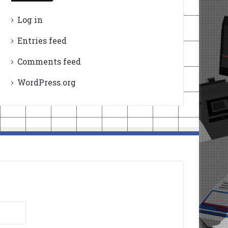
Log in
Entries feed
Comments feed
WordPress.org