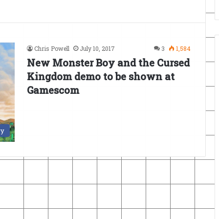
Chris Powell
July 10, 2017
3
1,584
New Monster Boy and the Cursed
Kingdom demo to be shown at
Gamescom
ry