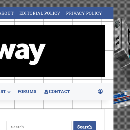
ABOUT
EDITORIAL POLICY
PRIVACY POLICY
Log In
ST
FORUMS
CONTACT
Search