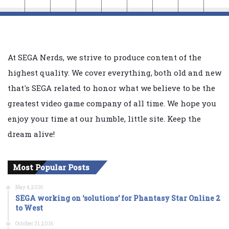
At SEGA Nerds, we strive to produce content of the
highest quality. We cover everything, both old and new
that's SEGA related to honor what we believe to be the
greatest video game company of all time. We hope you
enjoy your time at our humble, little site. Keep the
dream alive!
Most Popular Posts
May 4, 2016
SEGA working on ‘solutions’ for Phantasy Star Online 2
to West
October 31, 2016