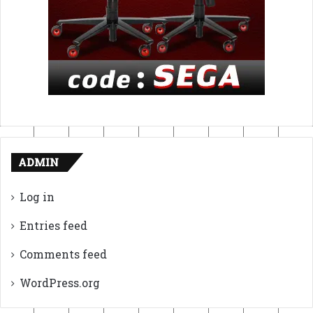
ADMIN
Log in
Entries feed
Comments feed
WordPress.org