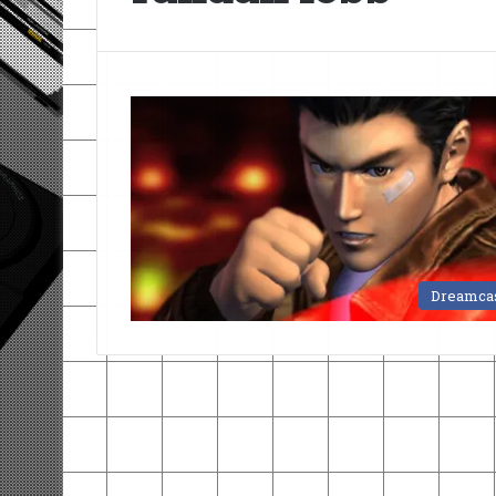
Dreamca