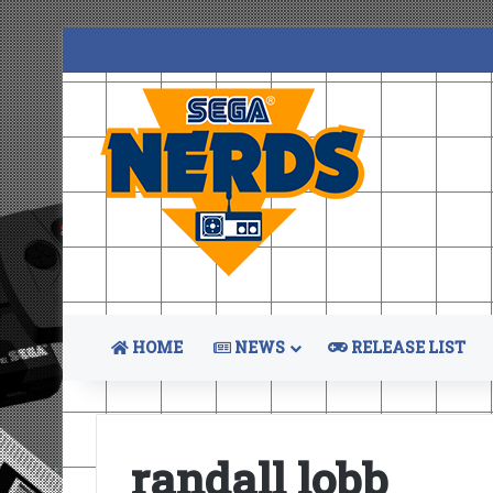
HOME
NEWS
RELEASE LIST
randall lobb