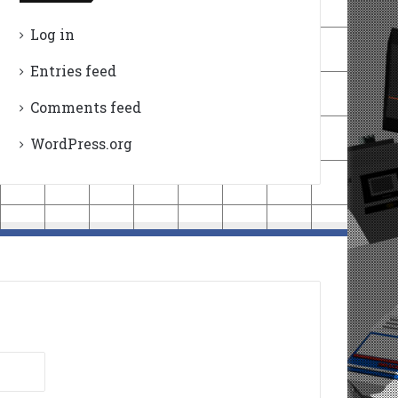
Log in
Entries feed
Comments feed
WordPress.org