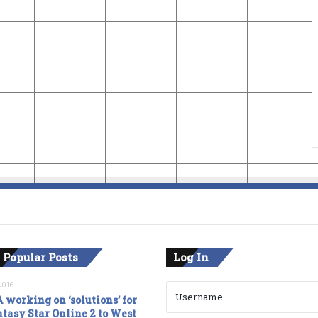
 Popular Posts
Log In
2016
 working on ‘solutions’ for
tasy Star Online 2 to West