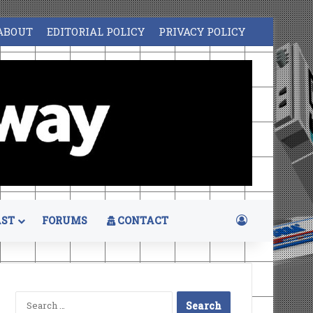
ABOUT
EDITORIAL POLICY
PRIVACY POLICY
Log In
ST
FORUMS
CONTACT
Search