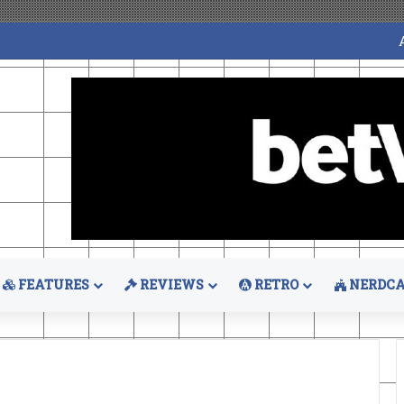
FEATURES
REVIEWS
RETRO
NERDCA