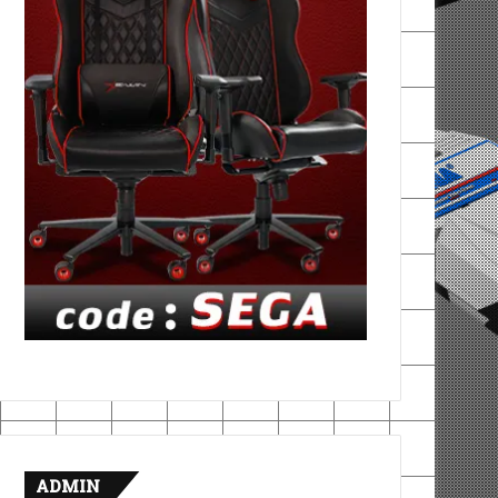
ADMIN