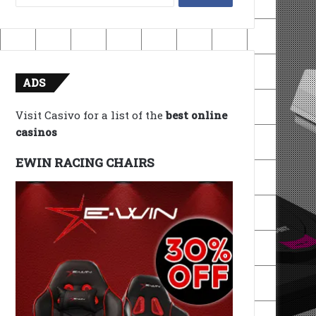
for:
ADS
Visit Casivo for a list of the
best online
casinos
EWIN RACING CHAIRS