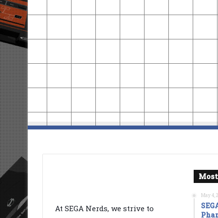
Most
May 4, 
SEGA
At SEGA Nerds, we strive to
Phan