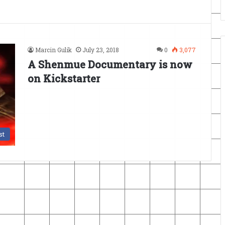
Marcin Gulik
July 23, 2018
0
3,077
A Shenmue Documentary is now
on Kickstarter
st