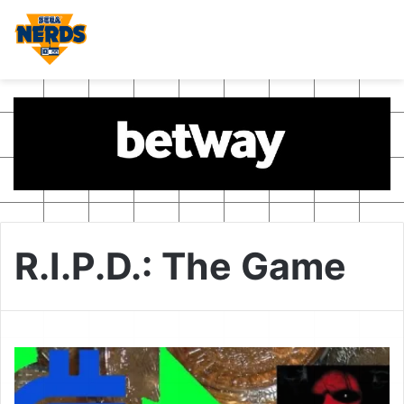
R.I.P.D.: The Game