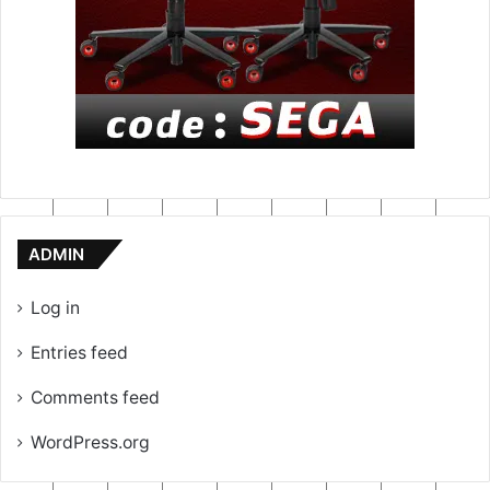
ADMIN
Log in
Entries feed
Comments feed
WordPress.org