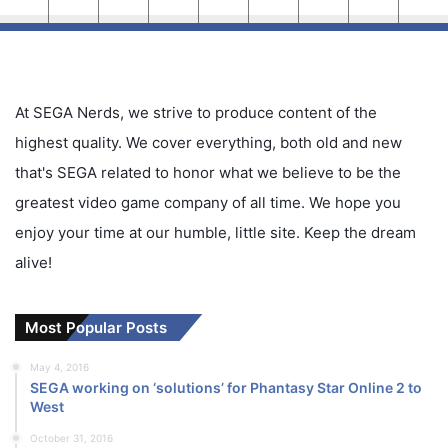
At SEGA Nerds, we strive to produce content of the
highest quality. We cover everything, both old and new
that's SEGA related to honor what we believe to be the
greatest video game company of all time. We hope you
enjoy your time at our humble, little site. Keep the dream
alive!
Most Popular Posts
May 4, 2016
SEGA working on ‘solutions’ for Phantasy Star Online 2 to
West
October 31, 2016