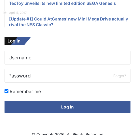
TecToy unveils its new limited edition SEGA Genesis
April 5, 2017
[Update #1] Could AtGames’ new Mini Mega Drive actually
rival the NES Classic?
Log In
Forget?
Remember me
Log In
© Copyright2026, All Rights Reserved