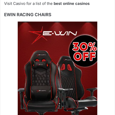
Visit Casivo for a list of the
best online casinos
EWIN RACING CHAIRS