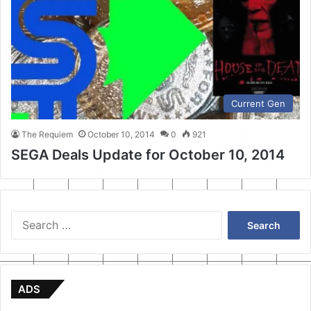
Current Gen
The Requiem
October 10, 2014
0
921
SEGA Deals Update for October 10, 2014
Search
for:
ADS