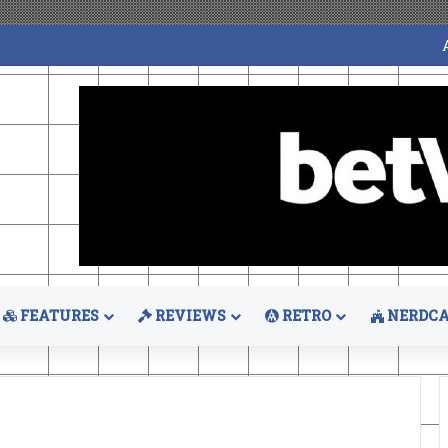
FEATURES
REVIEWS
RETRO
NERDCA