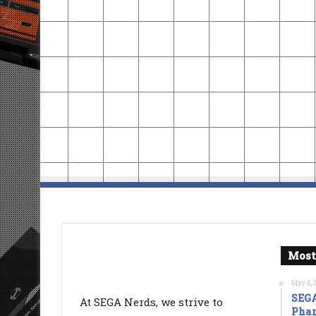
Most
May 4, 
SEGA
At SEGA Nerds, we strive to
Phan