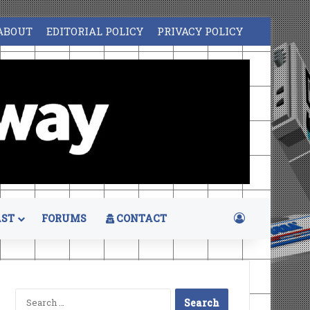
ABOUT
EDITORIAL POLICY
PRIVACY POLICY
Log In
ST
FORUMS
CONTACT
Search