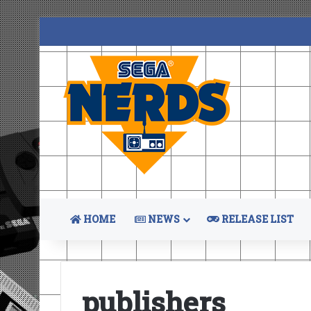
HOME
NEWS
RELEASE LIST
publishers