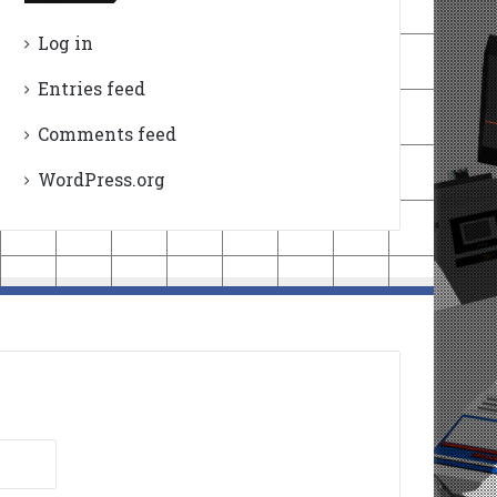
Log in
Entries feed
Comments feed
WordPress.org