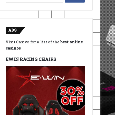
for:
ADS
Visit Casivo for a list of the
best online
casinos
EWIN RACING CHAIRS