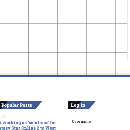
 Popular Posts
Log In
2016
 working on ‘solutions’ for
tasy Star Online 2 to West