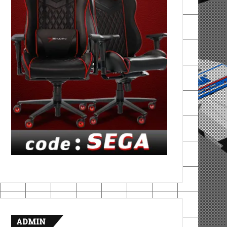
ADMIN