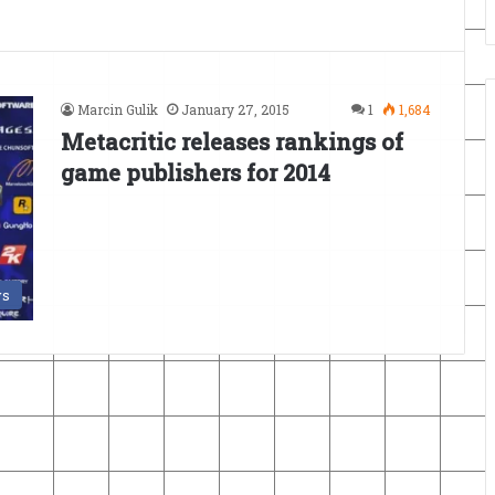
Marcin Gulik
January 27, 2015
1
1,684
Metacritic releases rankings of
game publishers for 2014
s