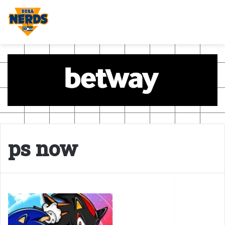
ps now