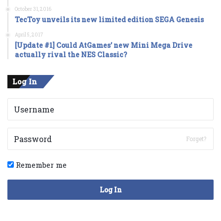
October 31, 2016
TecToy unveils its new limited edition SEGA Genesis
April 5, 2017
[Update #1] Could AtGames’ new Mini Mega Drive
actually rival the NES Classic?
Log In
Forget?
Remember me
Log In