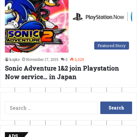
Featured Story
kopke
November 17, 2015
0
2,029
Sonic Adventure 1&2 join Playstation
Now service… in Japan
Search
for:
ADS