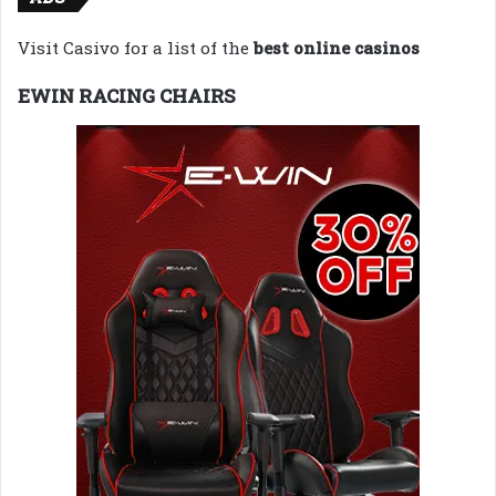
Visit Casivo for a list of the
best online casinos
EWIN RACING CHAIRS