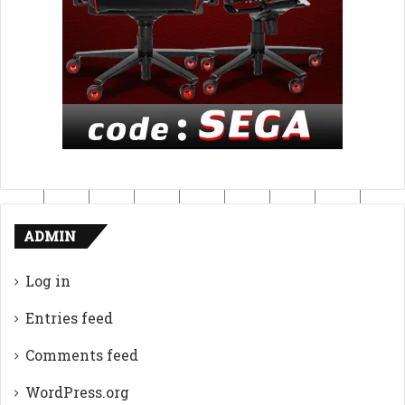
ADMIN
Log in
Entries feed
Comments feed
WordPress.org