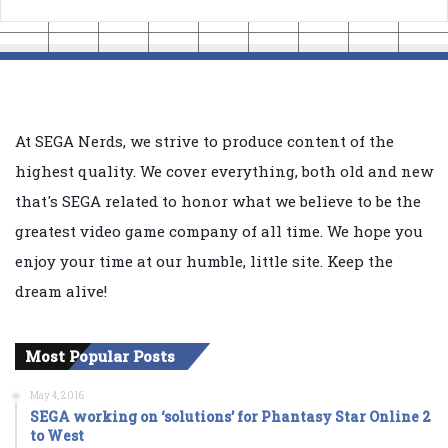
At SEGA Nerds, we strive to produce content of the
highest quality. We cover everything, both old and new
that's SEGA related to honor what we believe to be the
greatest video game company of all time. We hope you
enjoy your time at our humble, little site. Keep the
dream alive!
Most Popular Posts
May 4, 2016
SEGA working on ‘solutions’ for Phantasy Star Online 2
to West