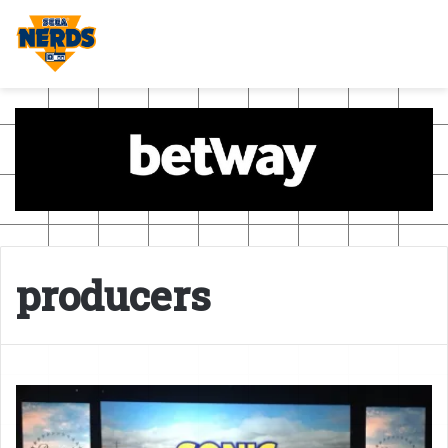
producers