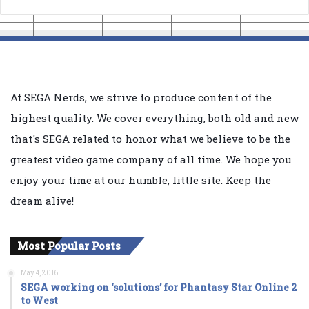
At SEGA Nerds, we strive to produce content of the
highest quality. We cover everything, both old and new
that's SEGA related to honor what we believe to be the
greatest video game company of all time. We hope you
enjoy your time at our humble, little site. Keep the
dream alive!
Most Popular Posts
May 4, 2016
SEGA working on ‘solutions’ for Phantasy Star Online 2
to West