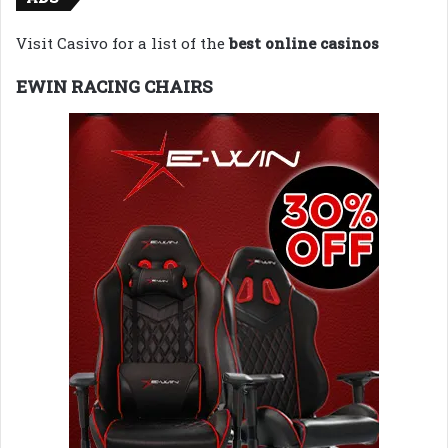
Visit Casivo for a list of the
best online casinos
EWIN RACING CHAIRS