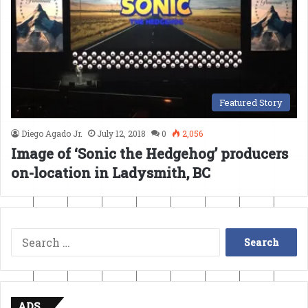
Featured Story
Diego Agado Jr.
July 12, 2018
0
2,056
Image of ‘Sonic the Hedgehog’ producers
on-location in Ladysmith, BC
Search
for:
ADS