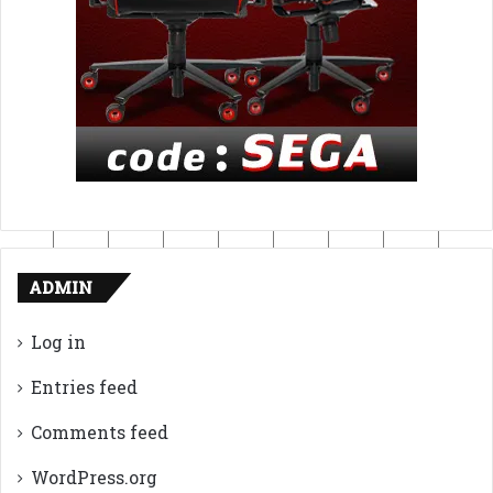
ADMIN
Log in
Entries feed
Comments feed
WordPress.org