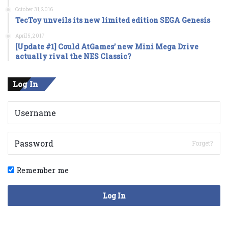
October 31, 2016
TecToy unveils its new limited edition SEGA Genesis
April 5, 2017
[Update #1] Could AtGames’ new Mini Mega Drive
actually rival the NES Classic?
Log In
Forget?
Remember me
Log In