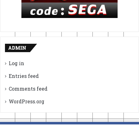
ADMIN
Log in
Entries feed
Comments feed
WordPress.org