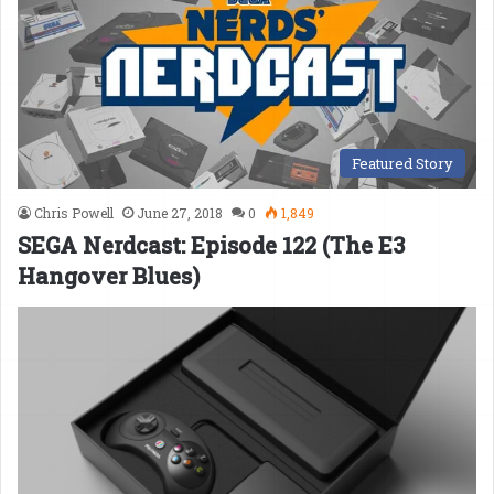
Featured Story
Chris Powell
June 27, 2018
0
1,849
SEGA Nerdcast: Episode 122 (The E3
Hangover Blues)