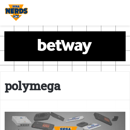
polymega