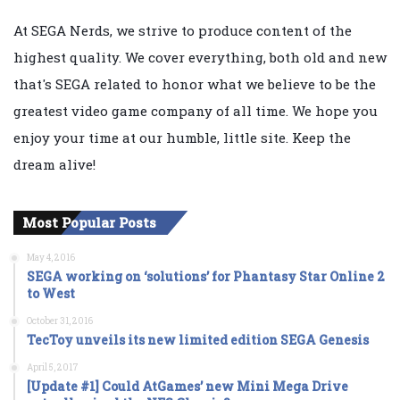
At SEGA Nerds, we strive to produce content of the
highest quality. We cover everything, both old and new
that's SEGA related to honor what we believe to be the
greatest video game company of all time. We hope you
enjoy your time at our humble, little site. Keep the
dream alive!
Most Popular Posts
May 4, 2016
SEGA working on ‘solutions’ for Phantasy Star Online 2
to West
October 31, 2016
TecToy unveils its new limited edition SEGA Genesis
April 5, 2017
[Update #1] Could AtGames’ new Mini Mega Drive