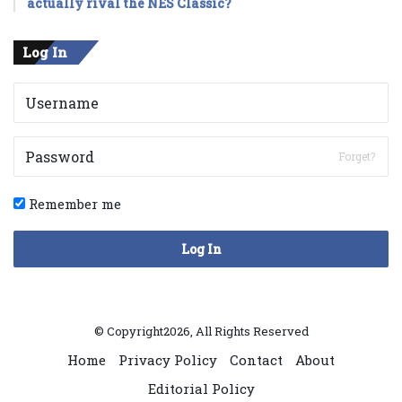
actually rival the NES Classic?
Log In
Forget?
Remember me
Log In
© Copyright2026, All Rights Reserved
Home
Privacy Policy
Contact
About
Editorial Policy