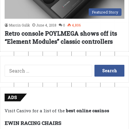
Featured Story
Marcin Gulik
June 4, 2018
0
4,806
Retro console POYLMEGA shows off its
“Element Modules” classic controllers
Search
for:
ADS
Visit Casivo for a list of the
best online casinos
EWIN RACING CHAIRS