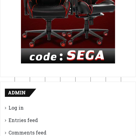
ADMIN
Log in
Entries feed
Comments feed