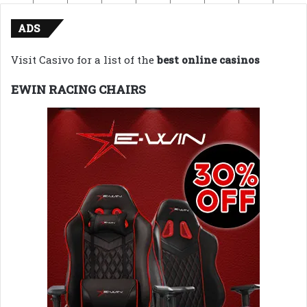
ADS
Visit Casivo for a list of the
best online casinos
EWIN RACING CHAIRS