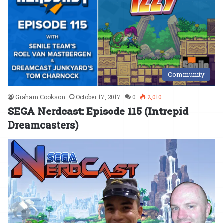
Community
Graham Cookson
October 17, 2017
0
2,010
SEGA Nerdcast: Episode 115 (Intrepid
Dreamcasters)