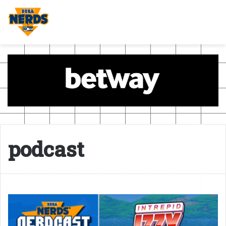
podcast