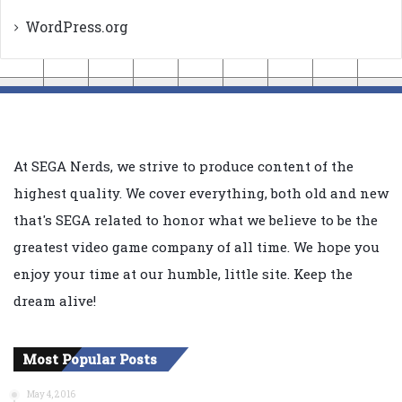
WordPress.org
At SEGA Nerds, we strive to produce content of the
highest quality. We cover everything, both old and new
that's SEGA related to honor what we believe to be the
greatest video game company of all time. We hope you
enjoy your time at our humble, little site. Keep the
dream alive!
Most Popular Posts
May 4, 2016