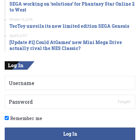
SEGA working on ‘solutions’ for Phantasy Star Online 2
to West
October 31, 2016
TecToy unveils its new limited edition SEGA Genesis
April 5, 2017
[Update #1] Could AtGames’ new Mini Mega Drive
actually rival the NES Classic?
Log In
Forget?
Remember me
Log In