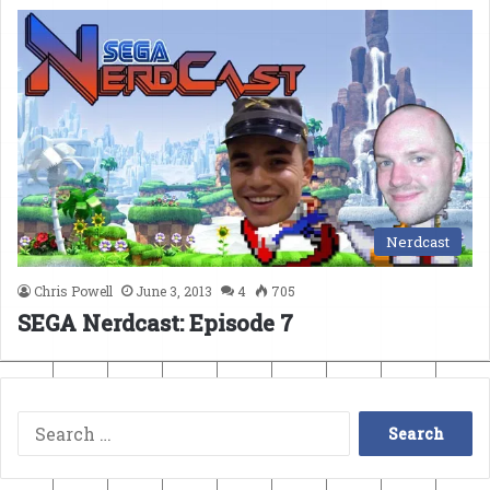
Nerdcast
Chris Powell
June 3, 2013
4
705
SEGA Nerdcast: Episode 7
Search
for: