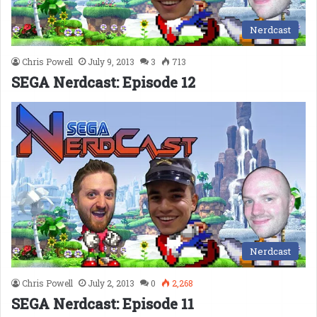
Nerdcast
Chris Powell
July 9, 2013
3
713
SEGA Nerdcast: Episode 12
Nerdcast
Chris Powell
July 2, 2013
0
2,268
SEGA Nerdcast: Episode 11