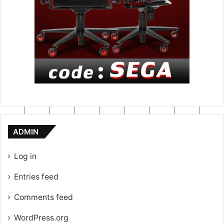
ADMIN
Log in
Entries feed
Comments feed
WordPress.org