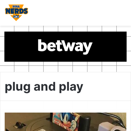
plug and play