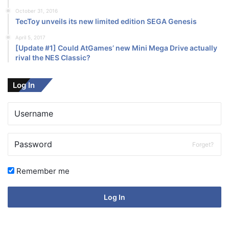
October 31, 2016
TecToy unveils its new limited edition SEGA Genesis
April 5, 2017
[Update #1] Could AtGames’ new Mini Mega Drive actually
rival the NES Classic?
Log In
Forget?
Remember me
Log In