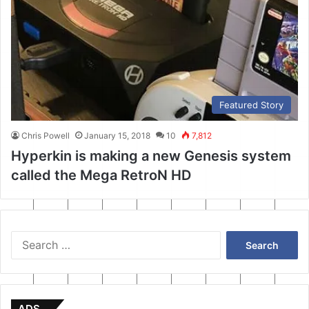
Featured Story
Chris Powell
January 15, 2018
10
7,812
Hyperkin is making a new Genesis system
called the Mega RetroN HD
Search
for:
ADS