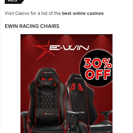
Visit Casivo for a list of the
best online casinos
EWIN RACING CHAIRS