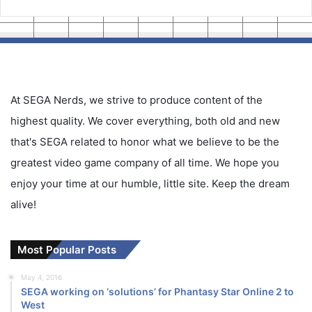
At SEGA Nerds, we strive to produce content of the
highest quality. We cover everything, both old and new
that's SEGA related to honor what we believe to be the
greatest video game company of all time. We hope you
enjoy your time at our humble, little site. Keep the dream
alive!
Most Popular Posts
May 4, 2016
SEGA working on ‘solutions’ for Phantasy Star Online 2 to
West