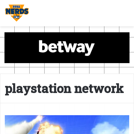
playstation network