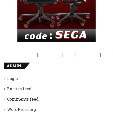
ADMIN
Log in
Entries feed
Comments feed
WordPress.org