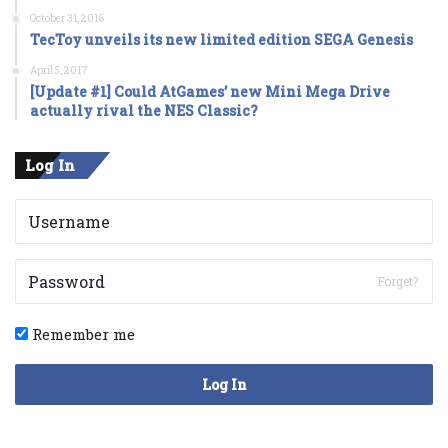
October 31, 2016
TecToy unveils its new limited edition SEGA Genesis
April 5, 2017
[Update #1] Could AtGames’ new Mini Mega Drive
actually rival the NES Classic?
Log In
Forget?
Remember me
Log In