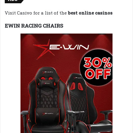
Visit Casivo for a list of the
best online casinos
EWIN RACING CHAIRS