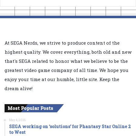
At SEGA Nerds, we strive to produce content of the
highest quality. We cover everything, both old and new
that's SEGA related to honor what we believe to be the
greatest video game company of all time. We hope you
enjoy your time at our humble, little site. Keep the
dream alive!
Most Popular Posts
May 4, 2016
SEGA working on ‘solutions’ for Phantasy Star Online 2
to West