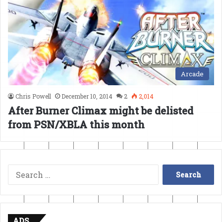
Arcade
Chris Powell
December 10, 2014
2
2,014
After Burner Climax might be delisted
from PSN/XBLA this month
Search
for:
ADS