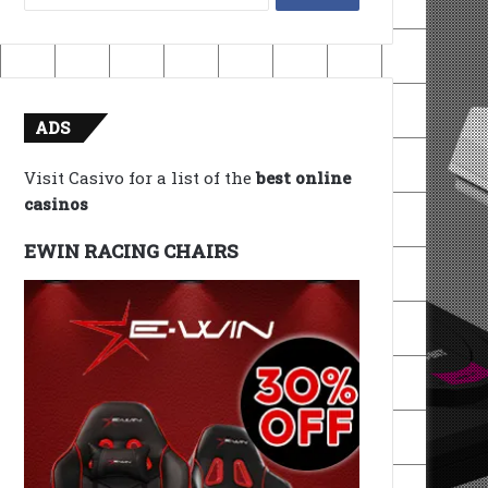
for:
ADS
Visit Casivo for a list of the
best online
casinos
EWIN RACING CHAIRS