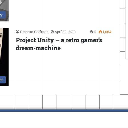
ry
Graham Cookson
April 13, 2013
0
1,084
Project Unity – a retro gamer’s
dream-machine
st