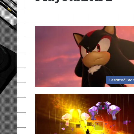
Featured Sto