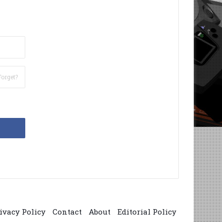
Forget?
ivacy Policy
Contact
About
Editorial Policy