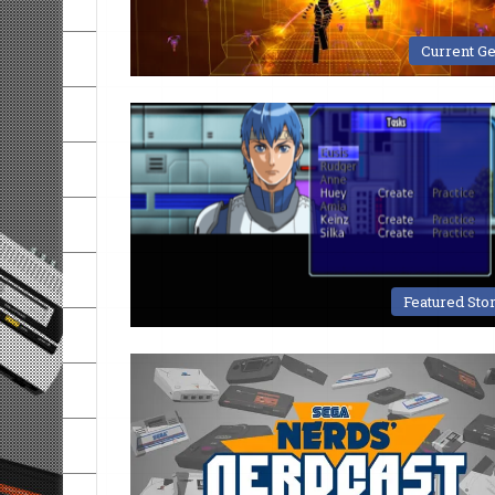
Current G
Featured Sto