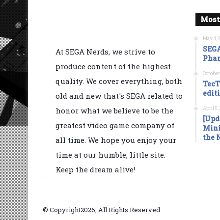
Most
May 4, 
SEGA
At SEGA Nerds, we strive to
Phan
produce content of the highest
October
quality. We cover everything, both
TecT
edit
old and new that's SEGA related to
April 5
honor what we believe to be the
[Upd
greatest video game company of
Mini
the 
all time. We hope you enjoy your
time at our humble, little site.
Keep the dream alive!
© Copyright2026, All Rights Reserved