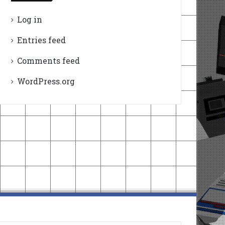
Log in
Entries feed
Comments feed
WordPress.org