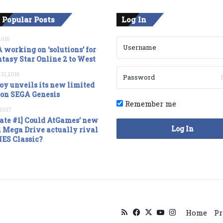
 Popular Posts
Log In
2016
 working on ‘solutions’ for
tasy Star Online 2 to West
 31, 2016
oy unveils its new limited
ion SEGA Genesis
Remember me
, 2017
ate #1] Could AtGames’ new
Log In
 Mega Drive actually rival
NES Classic?
RSS
Facebook
X
YouTube
Instagram
Home
Pr