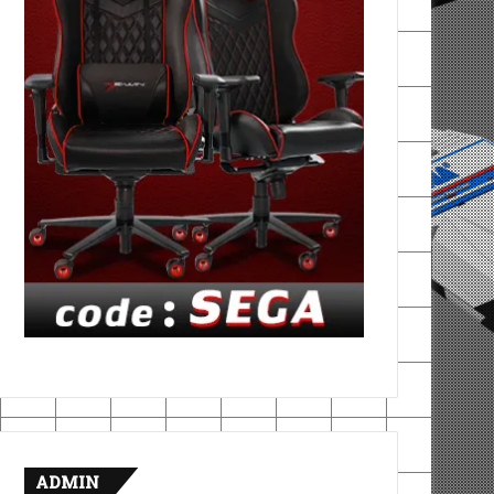
ADMIN