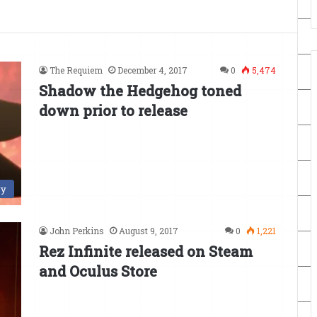
The Requiem
December 4, 2017
0
5,474
Shadow the Hedgehog toned
down prior to release
ry
John Perkins
August 9, 2017
0
1,221
Rez Infinite released on Steam
and Oculus Store