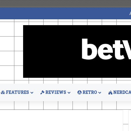
FEATURES
REVIEWS
RETRO
NERDCA