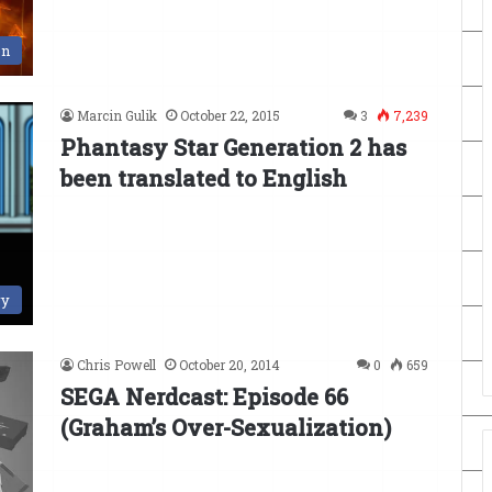
en
Marcin Gulik
October 22, 2015
3
7,239
Phantasy Star Generation 2 has
been translated to English
ry
Chris Powell
October 20, 2014
0
659
SEGA Nerdcast: Episode 66
(Graham’s Over-Sexualization)