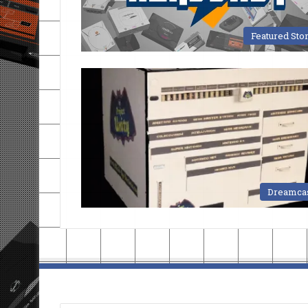
Featured Sto
Dreamca