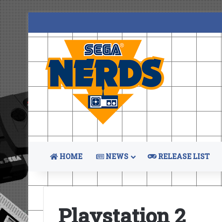
HOME
NEWS
RELEASE LIST
Playstation 2