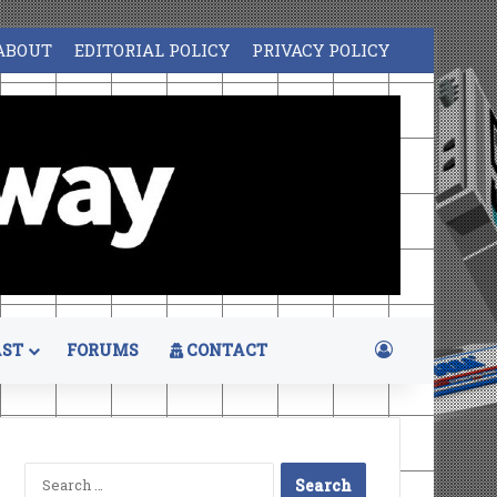
ABOUT
EDITORIAL POLICY
PRIVACY POLICY
Log In
ST
FORUMS
CONTACT
Search