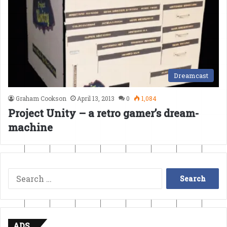
Dreamcast
Graham Cookson
April 13, 2013
0
1,084
Project Unity – a retro gamer’s dream-
machine
Search
for:
ADS