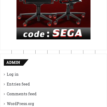
ADMIN
Log in
Entries feed
Comments feed
WordPress.org