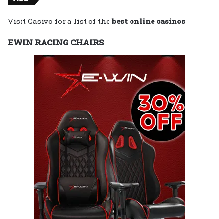
Visit Casivo for a list of the
best online casinos
EWIN RACING CHAIRS