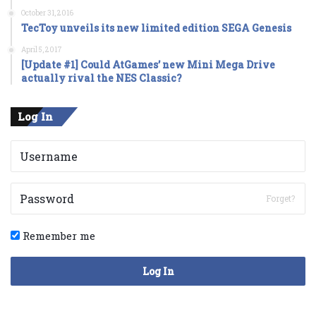
October 31, 2016
TecToy unveils its new limited edition SEGA Genesis
April 5, 2017
[Update #1] Could AtGames’ new Mini Mega Drive
actually rival the NES Classic?
Log In
Forget?
Remember me
Log In