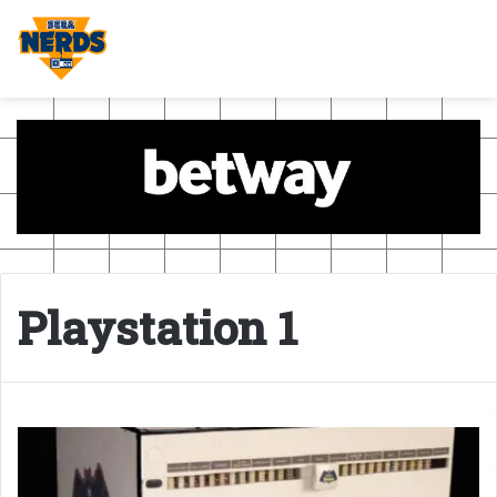
Playstation 1