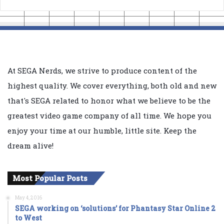
At SEGA Nerds, we strive to produce content of the
highest quality. We cover everything, both old and new
that's SEGA related to honor what we believe to be the
greatest video game company of all time. We hope you
enjoy your time at our humble, little site. Keep the
dream alive!
Most Popular Posts
May 4, 2016
SEGA working on ‘solutions’ for Phantasy Star Online 2
to West