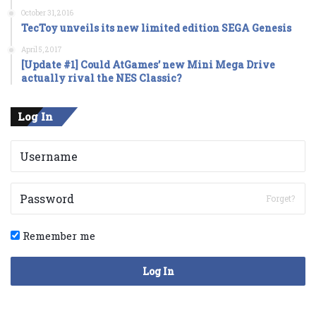
October 31, 2016
TecToy unveils its new limited edition SEGA Genesis
April 5, 2017
[Update #1] Could AtGames’ new Mini Mega Drive
actually rival the NES Classic?
Log In
Forget?
Remember me
Log In