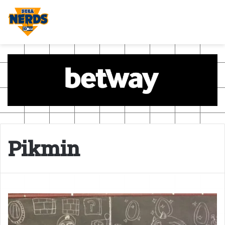
Pikmin