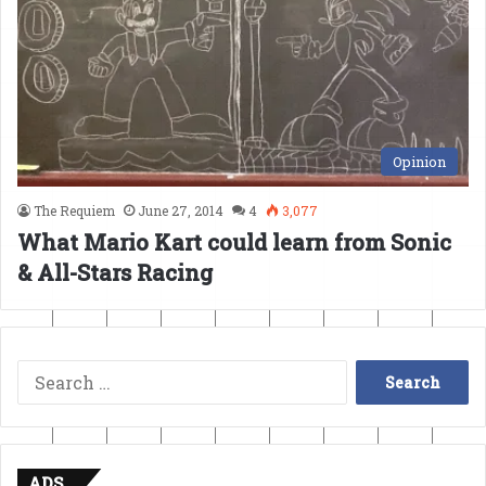
Opinion
The Requiem
June 27, 2014
4
3,077
What Mario Kart could learn from Sonic
& All-Stars Racing
Search
for:
ADS