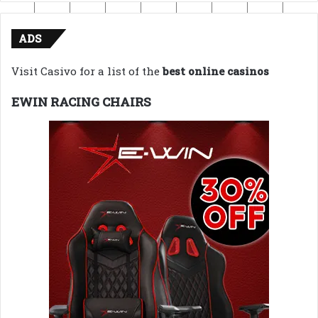
ADS
Visit Casivo for a list of the
best online casinos
EWIN RACING CHAIRS