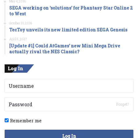
May 4, 2016
SEGA working on ‘solutions’ for Phantasy Star Online 2
to West
October 31, 2016
TecToy unveils its new limited edition SEGA Genesis
April 5, 2017
[Update #1] Could AtGames’ new Mini Mega Drive
actually rival the NES Classic?
Log In
Forget?
Remember me
Log In