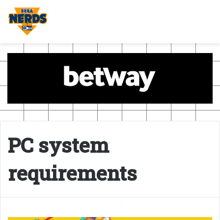
PC system
requirements