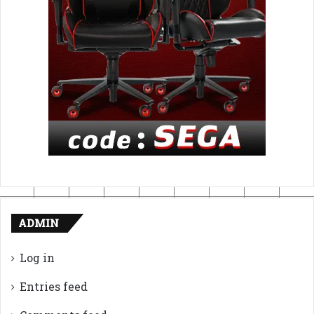
ADMIN
Log in
Entries feed