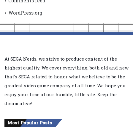
Comments feed
WordPress.org
At SEGA Nerds, we strive to produce content of the
highest quality. We cover everything, both old and new
that's SEGA related to honor what we believe to be the
greatest video game company of all time. We hope you
enjoy your time at our humble, little site. Keep the
dream alive!
Most Popular Posts