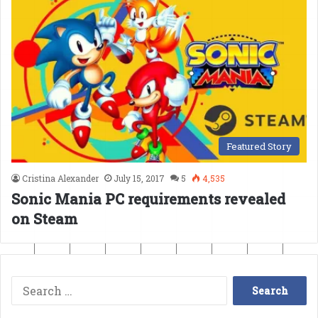
Featured Story
Cristina Alexander
July 15, 2017
5
4,535
Sonic Mania PC requirements revealed
on Steam
Search
for: