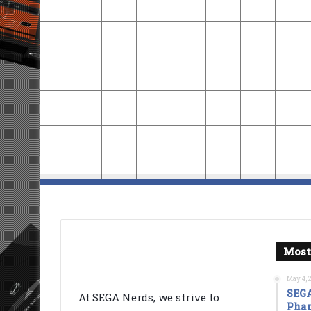
Most
May 4, 
SEGA
At SEGA Nerds, we strive to
Phan