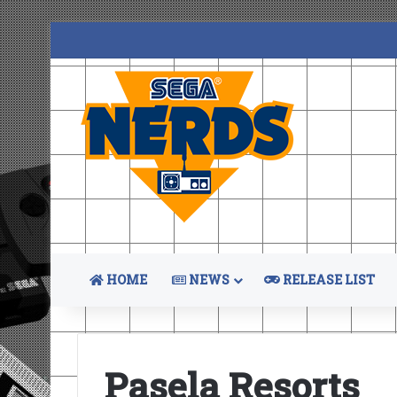
HOME
NEWS
RELEASE LIST
Pasela Resorts