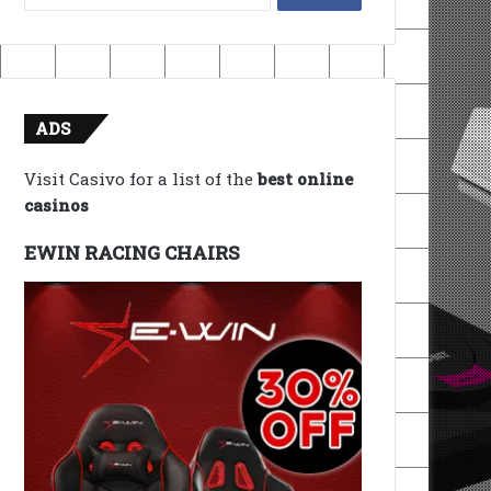
for:
ADS
Visit Casivo for a list of the
best online
casinos
EWIN RACING CHAIRS