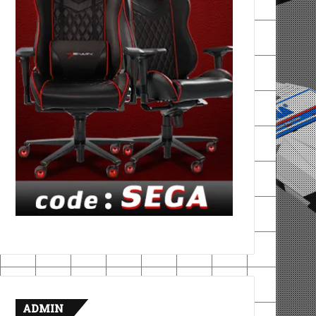
ADMIN