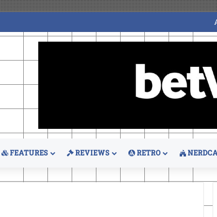
FEATURES
REVIEWS
RETRO
NERDCA