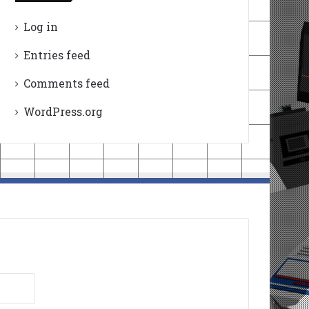
Log in
Entries feed
Comments feed
WordPress.org