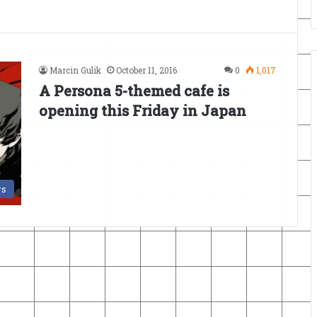
Marcin Gulik
October 11, 2016
0
1,017
A Persona 5-themed cafe is
opening this Friday in Japan
s