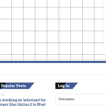
 Popular Posts
Log In
2016
 working on ‘solutions’ for
tasy Star Online 2 to West