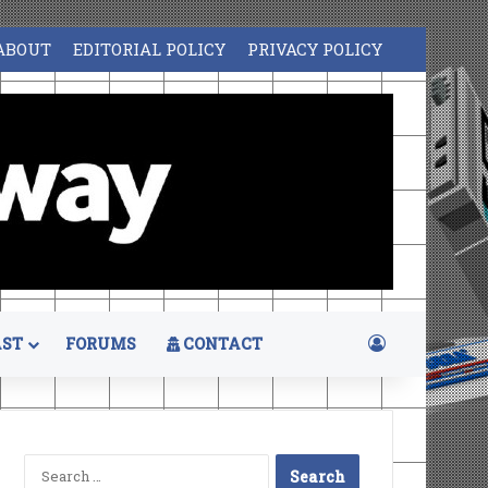
ABOUT
EDITORIAL POLICY
PRIVACY POLICY
Log In
ST
FORUMS
CONTACT
Search