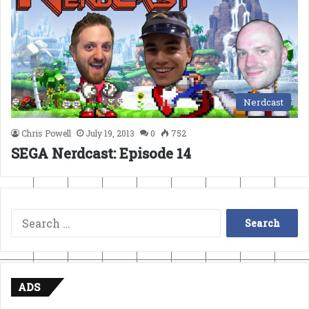
Nerdcast
Chris Powell
July 19, 2013
0
752
SEGA Nerdcast: Episode 14
Search
for:
ADS