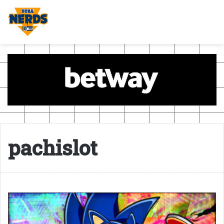
pachislot