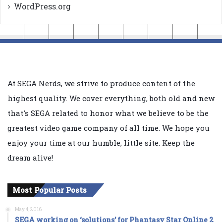
WordPress.org
At SEGA Nerds, we strive to produce content of the
highest quality. We cover everything, both old and new
that's SEGA related to honor what we believe to be the
greatest video game company of all time. We hope you
enjoy your time at our humble, little site. Keep the
dream alive!
Most Popular Posts
May 4, 2016
SEGA working on ‘solutions’ for Phantasy Star Online 2