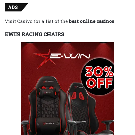
ADS
Visit Casivo for a list of the
best online casinos
EWIN RACING CHAIRS