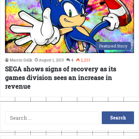
Featured Story
Marcin Gulik
August 1, 2015
4
2,233
SEGA shows signs of recovery as its
games division sees an increase in
revenue
Search
for: