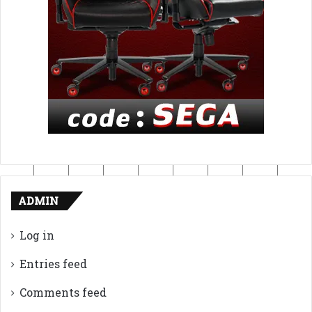
ADMIN
Log in
Entries feed
Comments feed