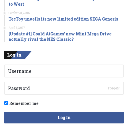
to West
October 31, 2016
TecToy unveils its new limited edition SEGA Genesis
April 5, 2017
[Update #1] Could AtGames’ new Mini Mega Drive
actually rival the NES Classic?
Log In
Forget?
Remember me
Log In