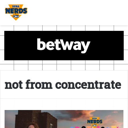
not from concentrate