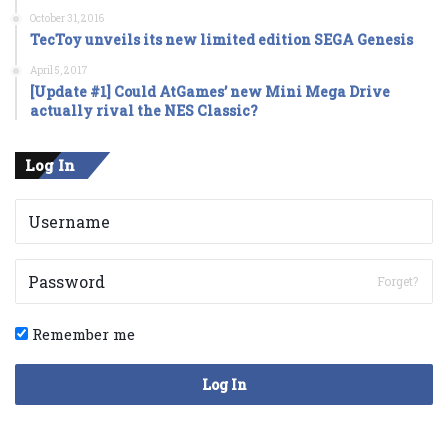
October 31, 2016
TecToy unveils its new limited edition SEGA Genesis
April 5, 2017
[Update #1] Could AtGames’ new Mini Mega Drive
actually rival the NES Classic?
Log In
Forget?
Remember me
Log In