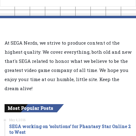
At SEGA Nerds, we strive to produce content of the
highest quality. We cover everything, both old and new
that's SEGA related to honor what we believe to be the
greatest video game company of all time. We hope you
enjoy your time at our humble, little site. Keep the
dream alive!
Most Popular Posts
May 4, 2016
SEGA working on ‘solutions’ for Phantasy Star Online 2
to West