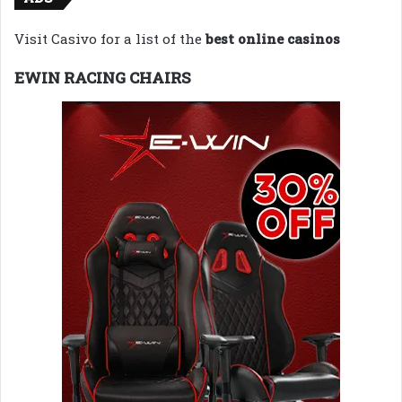
Visit Casivo for a list of the
best online casinos
EWIN RACING CHAIRS