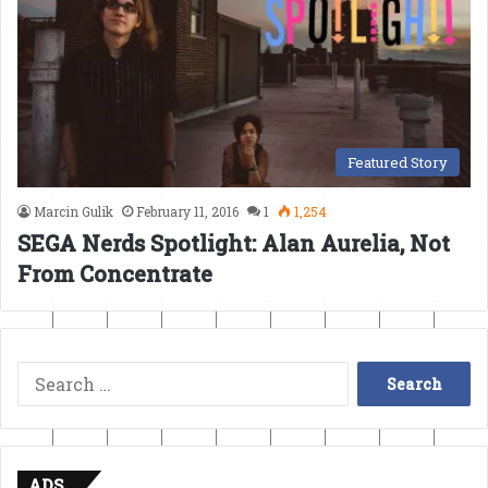
Featured Story
Marcin Gulik
February 11, 2016
1
1,254
SEGA Nerds Spotlight: Alan Aurelia, Not
From Concentrate
Search
for:
ADS