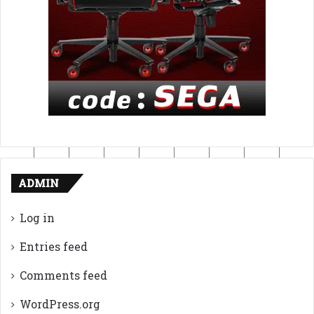
ADMIN
Log in
Entries feed
Comments feed
WordPress.org