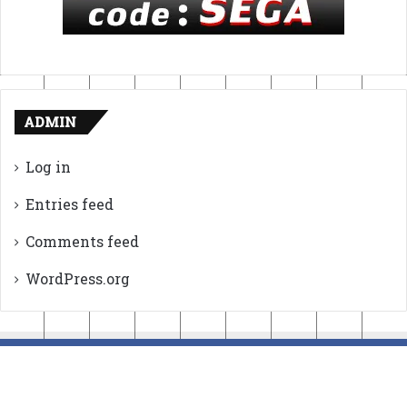
ADMIN
Log in
Entries feed
Comments feed
WordPress.org