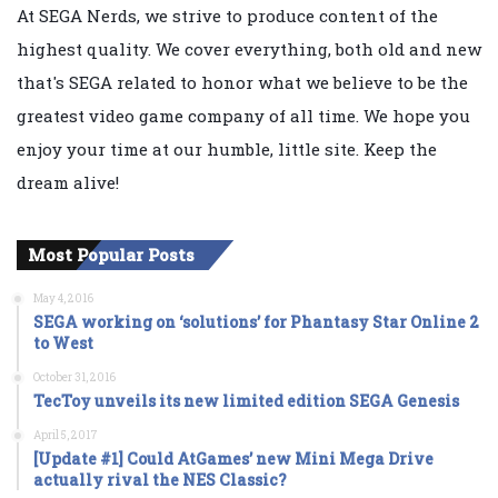
At SEGA Nerds, we strive to produce content of the
highest quality. We cover everything, both old and new
that's SEGA related to honor what we believe to be the
greatest video game company of all time. We hope you
enjoy your time at our humble, little site. Keep the
dream alive!
Most Popular Posts
May 4, 2016
SEGA working on ‘solutions’ for Phantasy Star Online 2
to West
October 31, 2016
TecToy unveils its new limited edition SEGA Genesis
April 5, 2017
[Update #1] Could AtGames’ new Mini Mega Drive
actually rival the NES Classic?