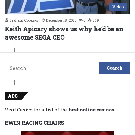
Video
Graham Cookson
December 18, 2013
0
839
Keith Apicary shows us why he’d be an
awesome SEGA CEO
Search
for:
ADS
Visit Casivo for a list of the
best online casinos
EWIN RACING CHAIRS