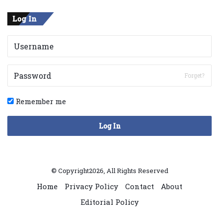
Log In
Forget?
Remember me
Log In
© Copyright2026, All Rights Reserved
Home
Privacy Policy
Contact
About
Editorial Policy