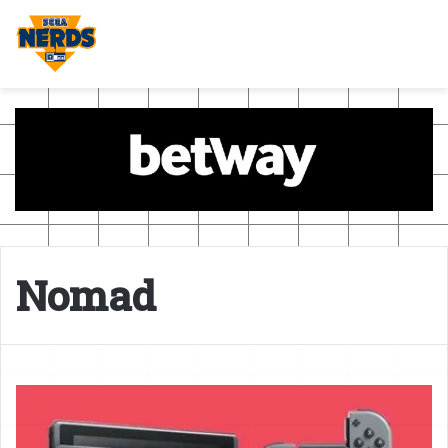
Nomad