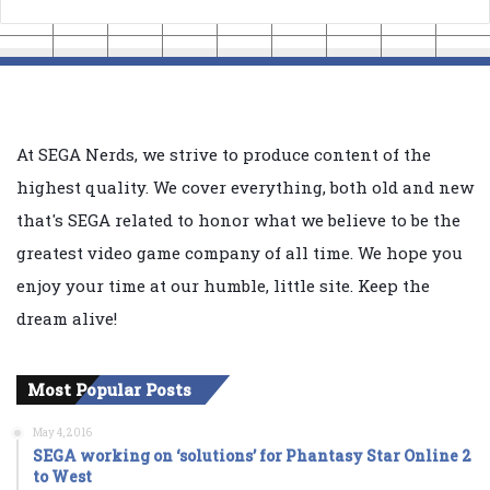
At SEGA Nerds, we strive to produce content of the
highest quality. We cover everything, both old and new
that's SEGA related to honor what we believe to be the
greatest video game company of all time. We hope you
enjoy your time at our humble, little site. Keep the
dream alive!
Most Popular Posts
May 4, 2016
SEGA working on ‘solutions’ for Phantasy Star Online 2
to West