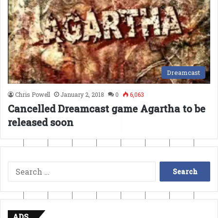
Dreamcast
Chris Powell
January 2, 2018
0
6,063
Cancelled Dreamcast game Agartha to be
released soon
Search
for:
ADS