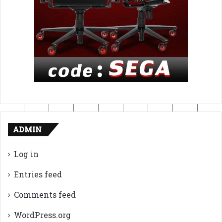
ADMIN
Log in
Entries feed
Comments feed
WordPress.org