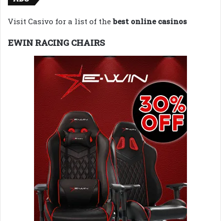
Visit Casivo for a list of the
best online casinos
EWIN RACING CHAIRS