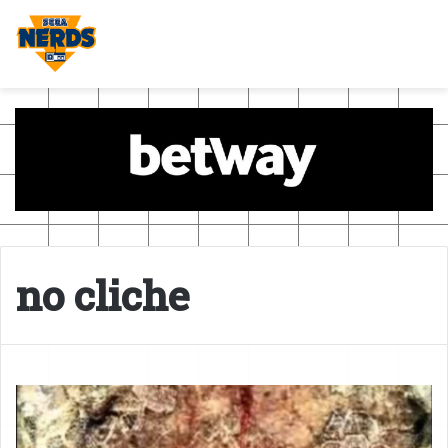
no cliche