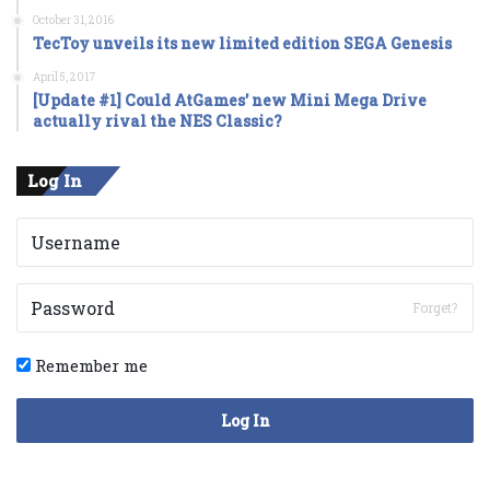
October 31, 2016
TecToy unveils its new limited edition SEGA Genesis
April 5, 2017
[Update #1] Could AtGames’ new Mini Mega Drive
actually rival the NES Classic?
Log In
Forget?
Remember me
Log In